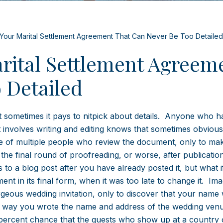
f Your Marital Settlement Agreement That Can Never Be Too Detailed
arital Settlement Agreem
 Detailed
t sometimes it pays to nitpick about details. Anyone who h
t involves writing and editing knows that sometimes obvious
ce of multiple people who review the document, only to ma
e final round of proofreading, or worse, after publication.
to a blog post after you have already posted it, but what i
t in its final form, when it was too late to change it. Ima
geous wedding invitation, only to discover that your name
he way you wrote the name and address of the wedding ven
percent chance that the guests who show up at a country 