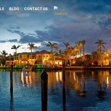
LS
BLOG
CONTACT US