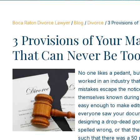
Boca Raton Divorce Lawyer
/
Blog
/
Divorce
/
3 Provisions o
3 Provisions of Your M
That Can Never Be Too
No one likes a pedant, bu
worked in an industry tha
mistakes escape the noti
themselves known during th
easy enough to make edits 
everyone saw your documen
designing a drop-dead gor
spelled wrong, or that t
such that there was a 50 