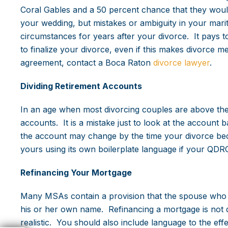
Coral Gables and a 50 percent chance that they woul
your wedding, but mistakes or ambiguity in your mari
circumstances for years after your divorce. It pays t
to finalize your divorce, even if this makes divorce me
agreement, contact a Boca Raton
divorce lawyer
.
Dividing Retirement Accounts
In an age when most divorcing couples are above the
accounts. It is a mistake just to look at the account
the account may change by the time your divorce bec
yours using its own boilerplate language if your QD
Refinancing Your Mortgage
Many MSAs contain a provision that the spouse who k
his or her own name. Refinancing a mortgage is not 
realistic. You should also include language to the eff