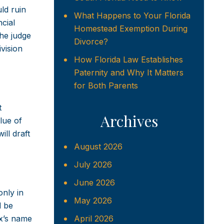
ld ruin
What Happens to Your Florida
cial
Homestead Exemption During
the judge
Divorce?
ivision
How Florida Law Establishes
Paternity and Why It Matters
for Both Parents
t
Archives
lue of
ll draft
August 2026
July 2026
June 2026
nly in
May 2026
d be
ex’s name
April 2026