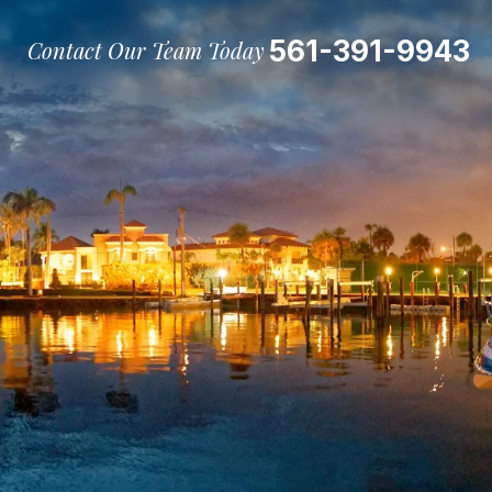
561-391-9943
Contact Our Team Today