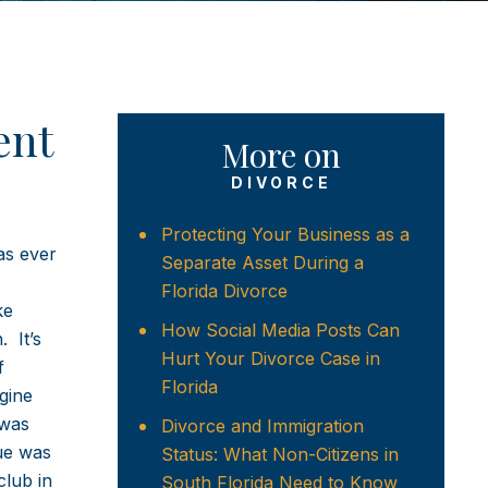
ent
More on
DIVORCE
Protecting Your Business as a
as ever
Separate Asset During a
Florida Divorce
ke
How Social Media Posts Can
 It’s
Hurt Your Divorce Case in
f
Florida
gine
 was
Divorce and Immigration
ue was
Status: What Non-Citizens in
club in
South Florida Need to Know