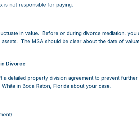
is not responsible for paying.
luctuate in value. Before or during divorce mediation, you
se assets. The MSA should be clear about the date of valua
in Divorce
 a detailed property division agreement to prevent further l
 White in Boca Raton, Florida about your case.
ment/