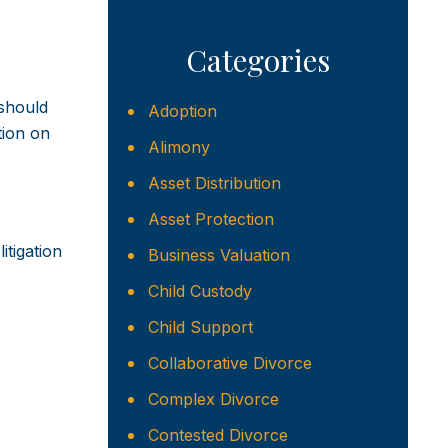
Categories
 should
Adoption
tion on
Alimony
Asset Distribution
Asset Protection
itigation
Business Valuation
Child Custody
Child Support
Collaborative Divorce
Complex Divorce
Contested Divorce