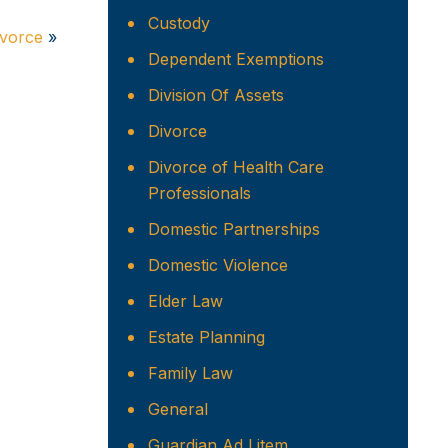
Custody
ivorce
»
Dependent Exemptions
Division Of Assets
Divorce
Divorce of Health Care
Professionals
Domestic Partnerships
Domestic Violence
Elder Law
Estate Planning
Family Law
General
Guardian Ad Litem