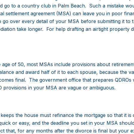
d go to a country club in Palm Beach. Such a mistake wou
tal settlement agreement (MSA) can leave you in poor finan
o go over every detail of your MSA before submitting it to 
diation take longer. For help drafting an airtight property d
 age of 50, most MSAs include provisions about retiremen
 balance and award half of it to each spouse, because the va
omes final. The government office that prepares QDROs wi
RO provisions in your MSA are vague or ambiguous.
eeps the house must refinance the mortgage so that it is o
quick or easy, and the deadline you set in your MSA shoul
ect that, for any months after the divorce is final but your 