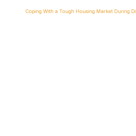
Coping With a Tough Housing Market During D