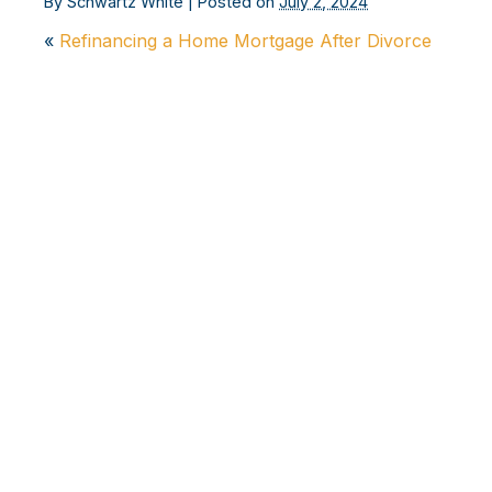
By
Schwartz White
|
Posted on
July 2, 2024
«
Refinancing a Home Mortgage After Divorce