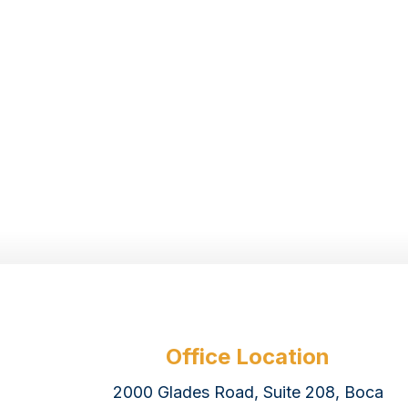
Office Location
2000 Glades Road, Suite 208, Boca