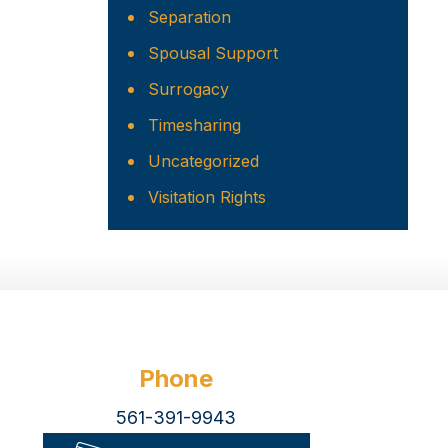
Separation
Spousal Support
Surrogacy
Timesharing
Uncategorized
Visitation Rights
Phone
561-391-9943