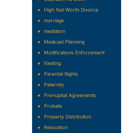
High Net Worth Divorce
marriage
mediation
Medicaid Planning
Modifications Enforcement
Nesting
Parental Rights
Paternity
Prenuptial Agreements
Probate
Property Distribution
Relocation