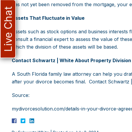
has not yet been removed from the mortgage, your ex 
Live Chat
Assets That Fluctuate in Value
Assets such as stock options and business interests f
consult a financial expert to assess the value of the
which the division of these assets will be based.
Contact Schwartz | White About Property Division 
A South Florida family law attorney can help you draft
after your divorce becomes final. Contact Schwartz |
Source:
mydivorcesolution.com/details-in-your-divorce-agree