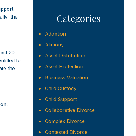
upport
Categories
lly, the
Adoption
Alimony
east 20
Asset Distribution
ntitled to
Asset Protection
ate the
Business Valuation
Child Custody
Child Support
ion.
Collaborative Divorce
Complex Divorce
Contested Divorce