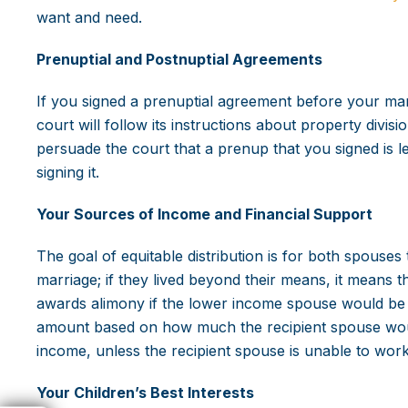
want and need.
Prenuptial and Postnuptial Agreements
If you signed a prenuptial agreement before your mar
court will follow its instructions about property divi
persuade the court that a prenup that you signed is 
signing it.
Your Sources of Income and Financial Support
The goal of equitable distribution is for both spouses
marriage; if they lived beyond their means, it means 
awards alimony if the lower income spouse would be so
amount based on how much the recipient spouse would
income, unless the recipient spouse is unable to work
Your Children’s Best Interests