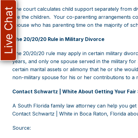
The court calculates child support separately from div
Live Chat
are the children. Your co-parenting arrangements could
spouse who has parenting time on the majority of scho
The 20/20/20 Rule in Military Divorce
The 20/20/20 rule may apply in certain military divorce
years, and only one spouse served in the military for a
certain marital assets or alimony that he or she wou
non-military spouse for his or her contributions to a mi
Contact Schwartz | White About Getting Your Fair 
A South Florida family law attorney can help you get 
Contact Schwartz | White in Boca Raton, Florida abo
Source: