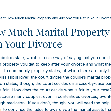
fect How Much Marital Property and Alimony You Get in Your Divorc
ow Much Marital Property
n Your Divorce
tribution state, which is a nice way of saying that you could 
h property you get to keep after your divorce and what the
 In community property states, of which there are only te
ississippi River, the court divides the couple’s marital prop
ution states, though, the court decides on a case-by-case bas
s fair. How does the court decide what is fair in your cas
o, because many couples, even in contentious divorces, event
h mediation. If you don’t, though, you will need the help 
r
to convince the judge to award you the marital assets th