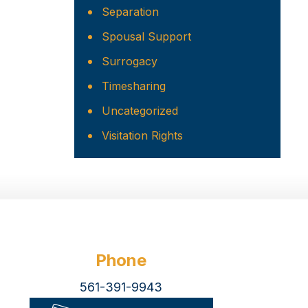
Separation
Spousal Support
Surrogacy
Timesharing
Uncategorized
Visitation Rights
Phone
561-391-9943