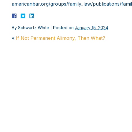
americanbar.org/groups/family_law/publications/fami
By
Schwartz White
|
Posted on
January 15, 2024
«
If Not Permanent Alimony, Then What?