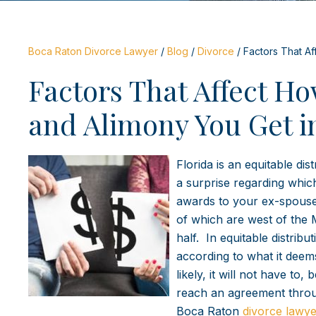
Boca Raton Divorce Lawyer
/
Blog
/
Divorce
/
Factors That Af
Factors That Affect H
and Alimony You Get i
Florida is an equitable dis
a surprise regarding whic
awards to your ex-spouse.
of which are west of the M
half. In equitable distrib
according to what it deem
likely, it will not have t
reach an agreement throug
Boca Raton
divorce lawye