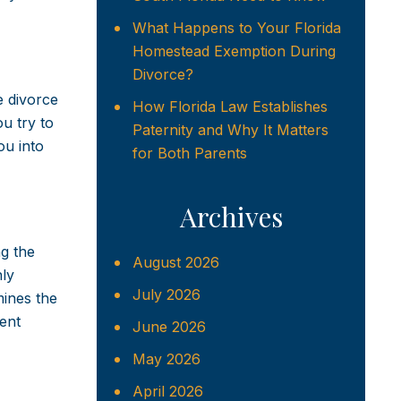
What Happens to Your Florida
Homestead Exemption During
Divorce?
e divorce
How Florida Law Establishes
u try to
Paternity and Why It Matters
ou into
for Both Parents
Archives
ng the
August 2026
nly
July 2026
mines the
ent
June 2026
May 2026
April 2026