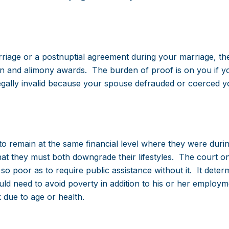
riage or a postnuptial agreement during your marriage, th
sion and alimony awards. The burden of proof is on you if yo
legally invalid because your spouse defrauded or coerced y
 to remain at the same financial level where they were duri
that they must both downgrade their lifestyles. The court o
 poor as to require public assistance without it. It deter
 need to avoid poverty in addition to his or her employm
 due to age or health.