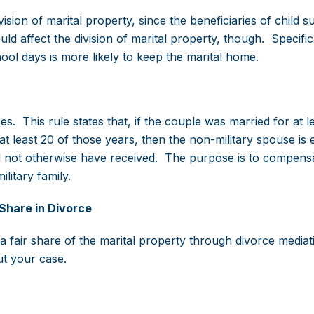
ision of marital property, since the beneficiaries of child s
 affect the division of marital property, though. Specifica
ol days is more likely to keep the marital home.
s. This rule states that, if the couple was married for at l
t least 20 of those years, then the non-military spouse is e
ld not otherwise have received. The purpose is to compens
litary family.
Share in Divorce
a fair share of the marital property through divorce mediat
ut your case.