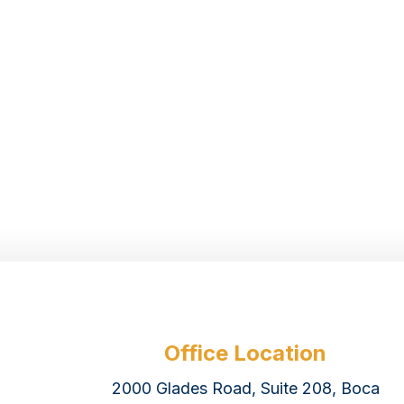
Office Location
2000 Glades Road, Suite 208, Boca