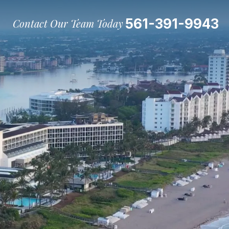
561-391-9943
Contact Our Team Today