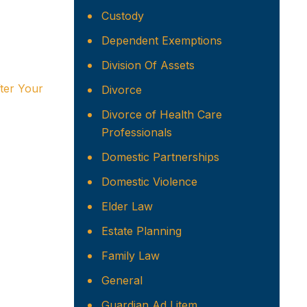
Custody
Dependent Exemptions
Division Of Assets
ter Your
Divorce
Divorce of Health Care
Professionals
Domestic Partnerships
Domestic Violence
Elder Law
Estate Planning
Family Law
General
Guardian Ad Litem