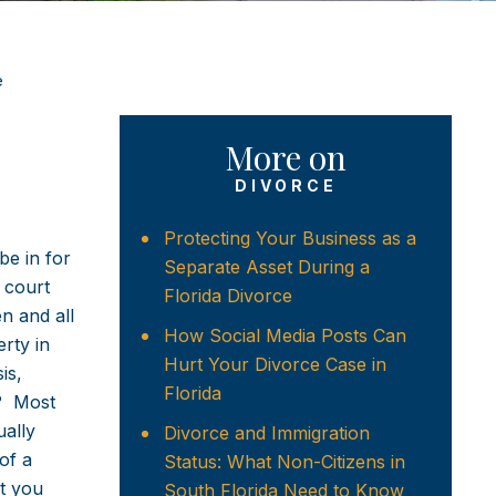
e
More on
DIVORCE
Protecting Your Business as a
be in for
Separate Asset During a
 court
Florida Divorce
n and all
How Social Media Posts Can
erty in
Hurt Your Divorce Case in
is,
Florida
e? Most
ually
Divorce and Immigration
of a
Status: What Non-Citizens in
at you
South Florida Need to Know