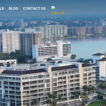
LS
BLOG
CONTACT US