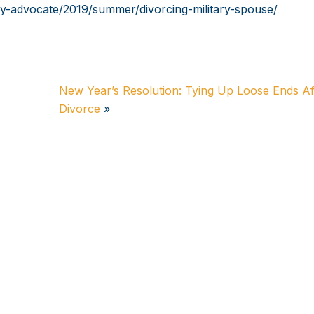
ly-advocate/2019/summer/divorcing-military-spouse/
New Year’s Resolution: Tying Up Loose Ends Af
Divorce
»