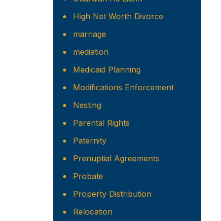
High Net Worth Divorce
marriage
mediation
Medicaid Planning
Modifications Enforcement
Nesting
Parental Rights
Paternity
Prenuptial Agreements
Probate
Property Distribution
Relocation