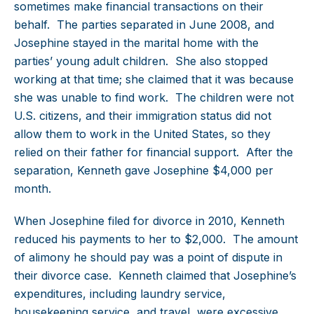
sometimes make financial transactions on their
behalf. The parties separated in June 2008, and
Josephine stayed in the marital home with the
parties’ young adult children. She also stopped
working at that time; she claimed that it was because
she was unable to find work. The children were not
U.S. citizens, and their immigration status did not
allow them to work in the United States, so they
relied on their father for financial support. After the
separation, Kenneth gave Josephine $4,000 per
month.
When Josephine filed for divorce in 2010, Kenneth
reduced his payments to her to $2,000. The amount
of alimony he should pay was a point of dispute in
their divorce case. Kenneth claimed that Josephine’s
expenditures, including laundry service,
housekeeping service, and travel, were excessive.