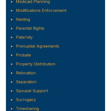
Medicaid Planning
Modifications Enforcement
Nesting
Parental Rights
Paternity
Prenuptial Agreements
Probate
Property Distribution
Relocation
Separation
Spousal Support
Surrogacy
Timesharing