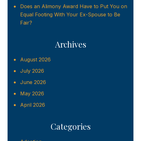
Does an Alimony Award Have to Put You on
Equal Footing With Your Ex-Spouse to Be
Fair?
Archives
August 2026
July 2026
June 2026
May 2026
April 2026
Categories