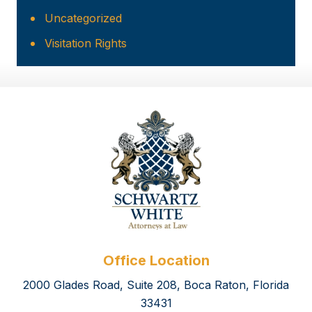
Uncategorized
Visitation Rights
Office Location
2000 Glades Road, Suite 208, Boca Raton, Florida
33431