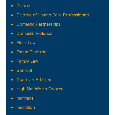
Divorce
Divorce of Health Care Professionals
Domestic Partnerships
Domestic Violence
Elder Law
Estate Planning
Family Law
General
Guardian Ad Litem
High Net Worth Divorce
marriage
mediation