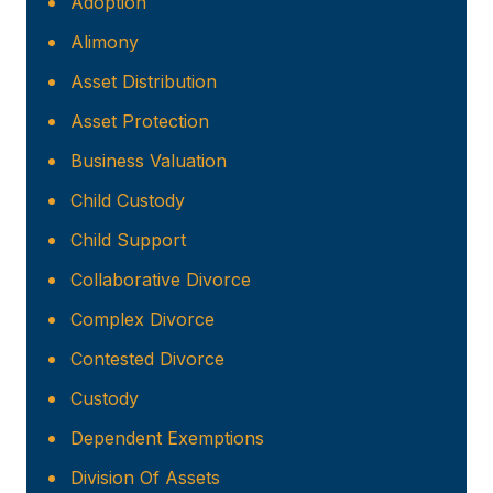
Adoption
Alimony
Asset Distribution
Asset Protection
Business Valuation
Child Custody
Child Support
Collaborative Divorce
Complex Divorce
Contested Divorce
Custody
Dependent Exemptions
Division Of Assets