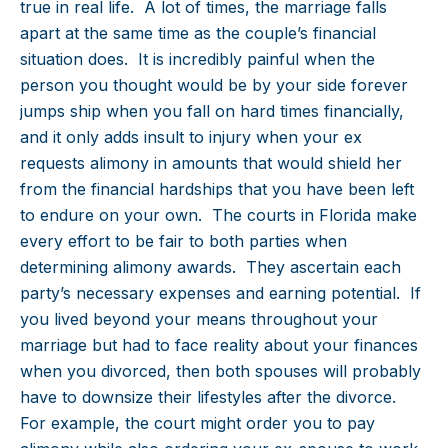
true in real life. A lot of times, the marriage falls
apart at the same time as the couple’s financial
situation does. It is incredibly painful when the
person you thought would be by your side forever
jumps ship when you fall on hard times financially,
and it only adds insult to injury when your ex
requests alimony in amounts that would shield her
from the financial hardships that you have been left
to endure on your own. The courts in Florida make
every effort to be fair to both parties when
determining alimony awards. They ascertain each
party’s necessary expenses and earning potential. If
you lived beyond your means throughout your
marriage but had to face reality about your finances
when you divorced, then both spouses will probably
have to downsize their lifestyles after the divorce.
For example, the court might order you to pay