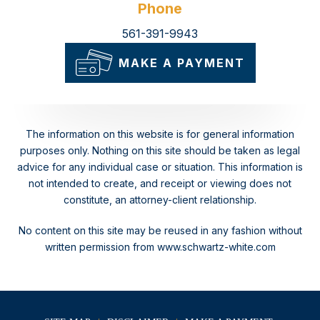
Phone
561-391-9943
MAKE A PAYMENT
The information on this website is for general information
purposes only. Nothing on this site should be taken as legal
advice for any individual case or situation.
This information is
not intended to create, and receipt or viewing does not
constitute, an attorney-client relationship.
No content on this site may be reused in any fashion without
written permission from www.schwartz-white.com