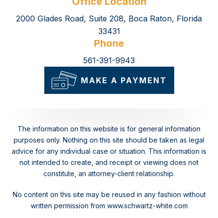
Office Location
2000 Glades Road, Suite 208, Boca Raton, Florida
33431
Phone
561-391-9943
MAKE A PAYMENT
The information on this website is for general information
purposes only. Nothing on this site should be taken as legal
advice for any individual case or situation.
This information is
not intended to create, and receipt or viewing does not
constitute, an attorney-client relationship.
No content on this site may be reused in any fashion without
written permission from www.schwartz-white.com