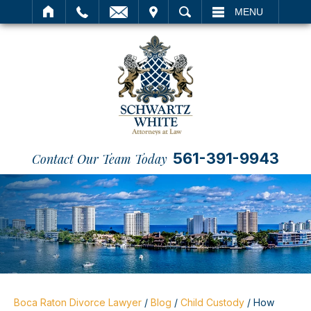
IT
SEARCH
MENU
561-391-9943
Contact Our Team Today
Boca Raton Divorce Lawyer
/
Blog
/
Child Custody
/
How