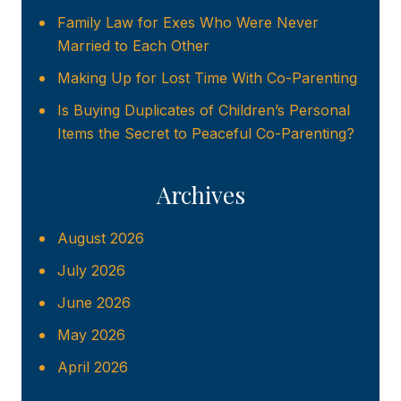
Family Law for Exes Who Were Never
Married to Each Other
Making Up for Lost Time With Co-Parenting
Is Buying Duplicates of Children’s Personal
Items the Secret to Peaceful Co-Parenting?
Archives
August 2026
July 2026
June 2026
May 2026
April 2026