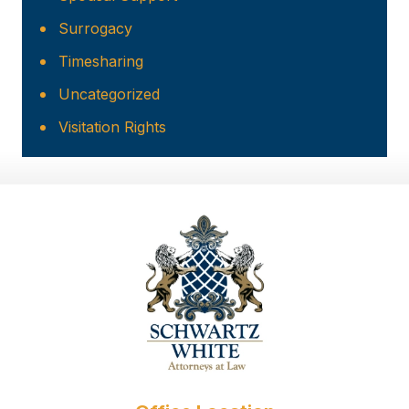
Surrogacy
Timesharing
Uncategorized
Visitation Rights