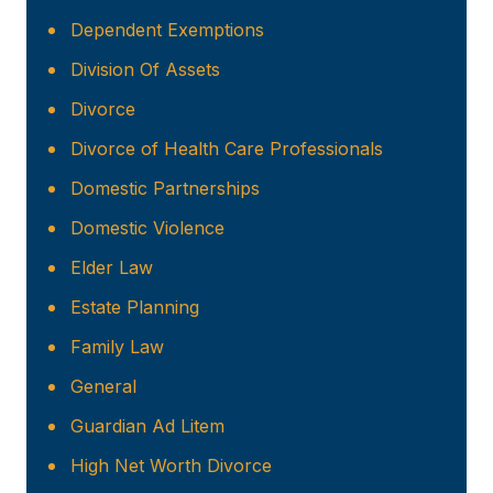
Dependent Exemptions
Division Of Assets
Divorce
Divorce of Health Care Professionals
Domestic Partnerships
Domestic Violence
Elder Law
Estate Planning
Family Law
General
Guardian Ad Litem
High Net Worth Divorce