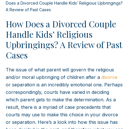
Does a Divorced Couple Handle Kids’ Religious Upbringings?
A Review of Past Cases
How Does a Divorced Couple
Handle Kids’ Religious
Upbringings? A Review of Past
Cases
The issue of what parent will govern the religious
and/or moral upbringing of children after a
divorce
or separation is an incredibly emotional one. Perhaps
correspondingly, courts have varied in deciding
which parent gets to make the determination. As a
result, there is a myriad of case precedents that
courts may use to make this choice in your divorce
or separation. Here’s a look into how this issue has