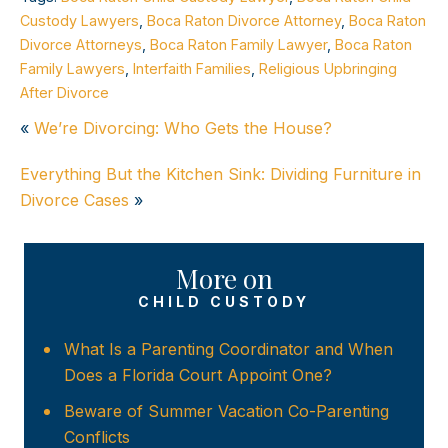
Custody Lawyers
,
Boca Raton Divorce Attorney
,
Boca Raton
Divorce Attorneys
,
Boca Raton Family Lawyer
,
Boca Raton
Family Lawyers
,
Interfaith Families
,
Religious Upbringing
After Divorce
«
We’re Divorcing: Who Gets the House?
Everything But the Kitchen Sink: Dividing Furniture in
Divorce Cases
»
More on
CHILD CUSTODY
What Is a Parenting Coordinator and When
Does a Florida Court Appoint One?
Beware of Summer Vacation Co-Parenting
Conflicts