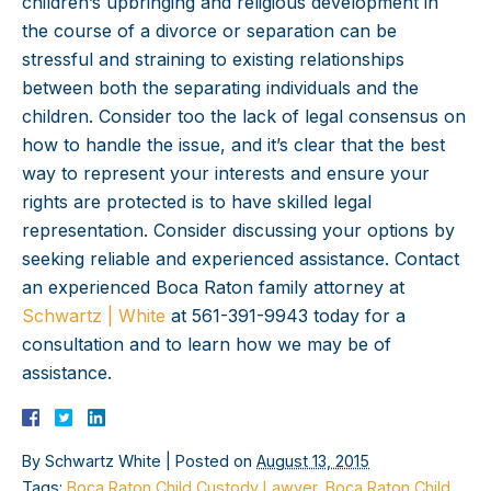
children’s upbringing and religious development in
the course of a divorce or separation can be
stressful and straining to existing relationships
between both the separating individuals and the
children. Consider too the lack of legal consensus on
how to handle the issue, and it’s clear that the best
way to represent your interests and ensure your
rights are protected is to have skilled legal
representation. Consider discussing your options by
seeking reliable and experienced assistance. Contact
an experienced Boca Raton family attorney at
Schwartz | White
at 561-391-9943 today for a
consultation and to learn how we may be of
assistance.
By
Schwartz White
|
Posted on
August 13, 2015
Tags:
Boca Raton Child Custody Lawyer
,
Boca Raton Child