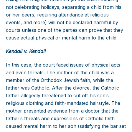
not celebrating holidays, separating a child from his
or her peers, requiring attendance at religious
events, and more) will not be declared harmful by
courts unless one of the parties can prove that they
cause actual physical or mental harm to the child.
Kendall v. Kendall
In this case, the court faced issues of physical acts
and even threats. The mother of the child was a
member of the Orthodox Jewish faith, while the
father was Catholic. After the divorce, the Catholic
father allegedly threatened to cut off his son’s
religious clothing and faith-mandated hairstyle. The
mother presented evidence from a doctor that the
father’s threats and expressions of Catholic faith
caused mental harm to her son (satisfying the bar set