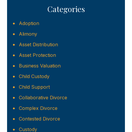
Categories
Adoption
Alimony
Asset Distribution
Asset Protection
Business Valuation
Child Custody
Child Support
Collaborative Divorce
Complex Divorce
Contested Divorce
Custody