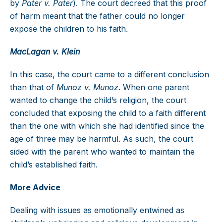
by
Pater v. Pater
). The court decreed that this proof
of harm meant that the father could no longer
expose the children to his faith.
MacLagan v. Klein
In this case, the court came to a different conclusion
than that of
Munoz v. Munoz
. When one parent
wanted to change the child’s religion, the court
concluded that exposing the child to a faith different
than the one with which she had identified since the
age of three may be harmful. As such, the court
sided with the parent who wanted to maintain the
child’s established faith.
More Advice
Dealing with issues as emotionally entwined as