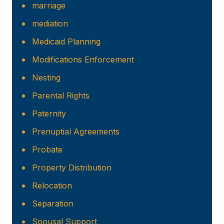
marriage
mediation
Medicaid Planning
Modifications Enforcement
Nesting
Parental Rights
Paternity
Prenuptial Agreements
Probate
Property Distribution
Relocation
Separation
Spousal Support