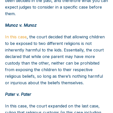
been decided in the past, and therefore what you can
expect judges to consider in a specific case before
them.
Munoz v. Munoz
In this case
, the court decided that allowing children
to be exposed to two different religions is not
inherently harmful to the kids. Essentially, the court
declared that while one parent may have more
custody than the other, neither can be prohibited
from exposing the children to their respective
religious beliefs, so long as there’s nothing harmful
or injurious about the beliefs themselves.
Pater v. Pater
In this case, the court expanded on the last case,
ruling that religious customs (in this case including