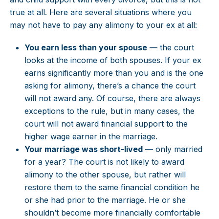
true at all. Here are several situations where you
may not have to pay any alimony to your ex at all:
You earn less than your spouse
— the court
looks at the income of both spouses. If your ex
earns significantly more than you and is the one
asking for alimony, there’s a chance the court
will not award any. Of course, there are always
exceptions to the rule, but in many cases, the
court will not award financial support to the
higher wage earner in the marriage.
Your marriage was short-lived
— only married
for a year? The court is not likely to award
alimony to the other spouse, but rather will
restore them to the same financial condition he
or she had prior to the marriage. He or she
shouldn’t become more financially comfortable