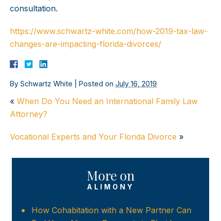
consultation.
https://www.schwartz-white.com/how-2019-tax-law-
changes-are-impacting-florida-divorces/
By
Schwartz White
|
Posted on
July 16, 2019
«
When Do You Need an International Family Law
Attorney?
Vocational Experts and Your Florida Divorce
»
More on
ALIMONY
How Cohabitation with a New Partner Can