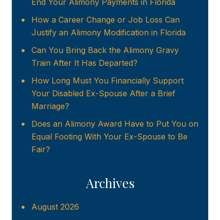
End Your Alimony Payments in Florida
How a Career Change or Job Loss Can
Justify an Alimony Modification in Florida
Can You Bring Back the Alimony Gravy
Train After It Has Departed?
How Long Must You Financially Support
Your Disabled Ex-Spouse After a Brief
Marriage?
Does an Alimony Award Have to Put You on
Equal Footing With Your Ex-Spouse to Be
Fair?
Archives
August 2026