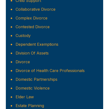
Child Support
Collaborative Divorce
Complex Divorce
Contested Divorce
Custody
Dependent Exemptions
Division Of Assets
Divorce
Divorce of Health Care Professionals
Domestic Partnerships
Domestic Violence
Elder Law
Estate Planning