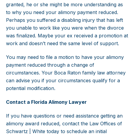
granted, he or she might be more understanding as
to why you need your alimony payment reduced.
Perhaps you suffered a disabling injury that has left
you unable to work like you were when the divorce
was finalized. Maybe your ex received a promotion at
work and doesn’t need the same level of support.
You may need to file a motion to have your alimony
payment reduced through a change of
circumstances. Your Boca Raton family law attorney
can advise you if your circumstances qualify for a
potential modification.
Contact a Florida Alimony Lawyer
If you have questions or need assistance getting an
alimony award reduced, contact the Law Offices of
Schwartz | White today to schedule an initial