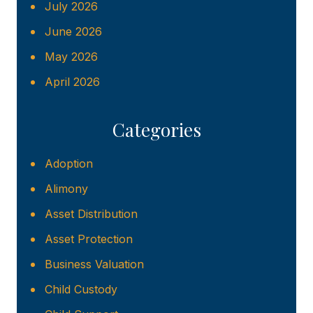
July 2026
June 2026
May 2026
April 2026
Categories
Adoption
Alimony
Asset Distribution
Asset Protection
Business Valuation
Child Custody