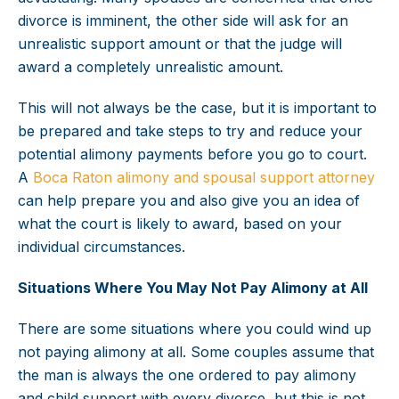
divorce is imminent, the other side will ask for an
unrealistic support amount or that the judge will
award a completely unrealistic amount.
This will not always be the case, but it is important to
be prepared and take steps to try and reduce your
potential alimony payments before you go to court.
A
Boca Raton alimony and spousal support attorney
can help prepare you and also give you an idea of
what the court is likely to award, based on your
individual circumstances.
Situations Where You May Not Pay Alimony at All
There are some situations where you could wind up
not paying alimony at all. Some couples assume that
the man is always the one ordered to pay alimony
and child support with every divorce, but this is not