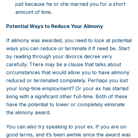
just because he or she married you for a short
amount of time.
Potential Ways to Reduce Your Alimony
If alimony was awarded, you need to look at potential
ways you can reduce or terminate it if need be. Start
by reading through your divorce decree very
carefully. There may be a clause that talks about
circumstances that would allow you to have alimony
reduced or terminated completely. Perhaps you lost
your long-time employment? Or your ex has started
living with a significant other full-time. Both of these
have the potential to lower or completely eliminate
the alimony award.
You can also try speaking to your ex. If you are on
good terms, and it’s been awhile since the award was