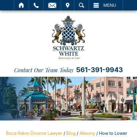
IT
SEARCH
MENU
561-391-9943
Contact Our Team Today
Boca Raton Divorce Lawyer
/
Blog
/
Alimony
/
How to Lower