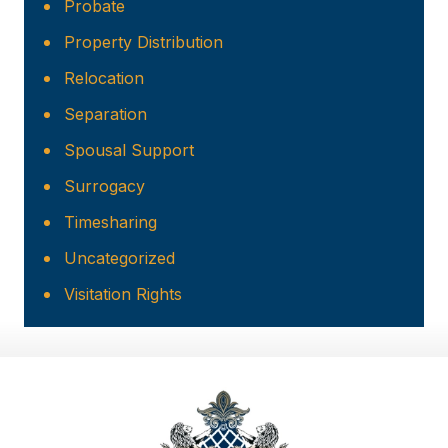
Probate
Property Distribution
Relocation
Separation
Spousal Support
Surrogacy
Timesharing
Uncategorized
Visitation Rights