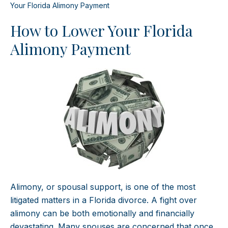
Your Florida Alimony Payment
How to Lower Your Florida
Alimony Payment
Alimony, or spousal support, is one of the most
litigated matters in a Florida divorce. A fight over
alimony can be both emotionally and financially
devastating. Many spouses are concerned that once