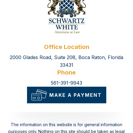
Office Location
2000 Glades Road, Suite 208, Boca Raton, Florida
33431
Phone
561-391-9943
MAKE A PAYMENT
The information on this website is for general information
purposes only. Nothing on this site should be taken as legal