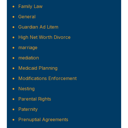
Family Law
General
Guardian Ad Litem
High Net Worth Divorce
marriage
mediation
Medicaid Planning
Modifications Enforcement
Nesting
Parental Rights
Paternity
Prenuptial Agreements