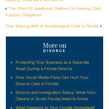
«
The Effect Of Additional Children On Existing Child
Support Obligations
Time Sharing With A Nonbiological Child In Florida
»
More on
DIVORCE
Protecting Your Business as a Separate
Asset During a Florida Divorce
How Social Media Posts Can Hurt Your
Divorce Case in Florida
Divorce and Immigration Status: What Non-
Citizens in South Florida Need to Know
What Happens to Your Florida Homestead