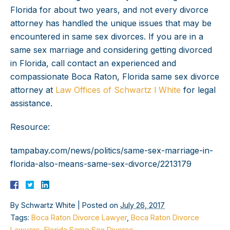
Florida for about two years, and not every divorce
attorney has handled the unique issues that may be
encountered in same sex divorces. If you are in a
same sex marriage and considering getting divorced
in Florida, call contact an experienced and
compassionate Boca Raton, Florida same sex divorce
attorney at
Law Offices of Schwartz l White
for legal
assistance.
Resource:
tampabay.com/news/politics/same-sex-marriage-in-
florida-also-means-same-sex-divorce/2213179
By
Schwartz White
|
Posted on
July 26, 2017
Tags:
Boca Raton Divorce Lawyer
,
Boca Raton Divorce
Lawyers
,
Florida Same Sex Divorce