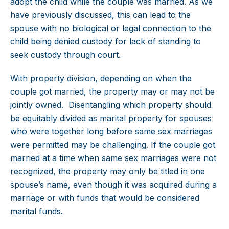
adopt the child while the couple was married. As we
have previously discussed, this can lead to the
spouse with no biological or legal connection to the
child being denied custody for lack of standing to
seek custody through court.
With property division, depending on when the
couple got married, the property may or may not be
jointly owned. Disentangling which property should
be equitably divided as marital property for spouses
who were together long before same sex marriages
were permitted may be challenging. If the couple got
married at a time when same sex marriages were not
recognized, the property may only be titled in one
spouse’s name, even though it was acquired during a
marriage or with funds that would be considered
marital funds.