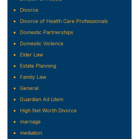
Divorce
Divorce of Health Care Professionals
Domestic Partnerships
Domestic Violence
Elder Law
Estate Planning
Family Law
General
Guardian Ad Litem
High Net Worth Divorce
marriage
mediation