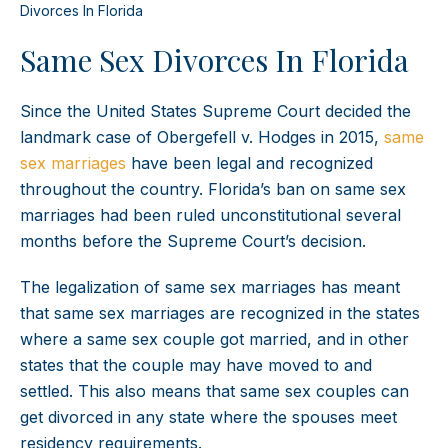
Divorces In Florida
Same Sex Divorces In Florida
Since the United States Supreme Court decided the
landmark case of Obergefell v. Hodges in 2015,
same
sex marriages
have been legal and recognized
throughout the country. Florida’s ban on same sex
marriages had been ruled unconstitutional several
months before the Supreme Court’s decision.
The legalization of same sex marriages has meant
that same sex marriages are recognized in the states
where a same sex couple got married, and in other
states that the couple may have moved to and
settled. This also means that same sex couples can
get divorced in any state where the spouses meet
residency requirements.