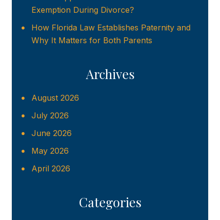
Exemption During Divorce?
How Florida Law Establishes Paternity and
Why It Matters for Both Parents
Archives
August 2026
July 2026
June 2026
May 2026
April 2026
Categories