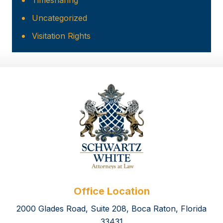
Timesharing
Uncategorized
Visitation Rights
Office Location
2000 Glades Road, Suite 208, Boca Raton, Florida
33431