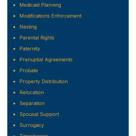
Medicaid Planning
Modifications Enforcement
Nesting
Parental Rights
Paternity
Prenuptial Agreements
Probate
Property Distribution
Relocation
Separation
Spousal Support
Surrogacy