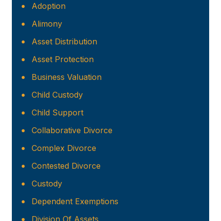
Adoption
Alimony
Asset Distribution
Asset Protection
Business Valuation
Child Custody
Child Support
Collaborative Divorce
Complex Divorce
Contested Divorce
Custody
Dependent Exemptions
Division Of Assets