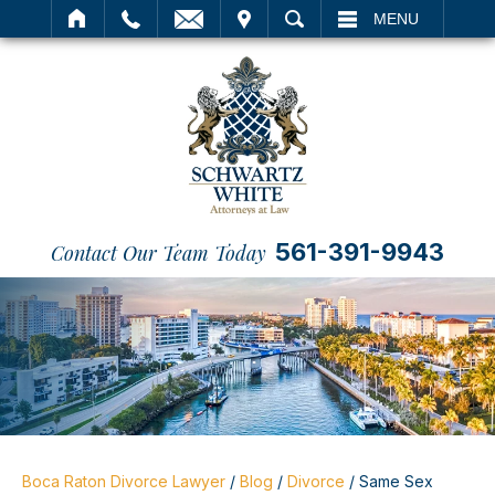
IT
SEARCH
MENU
561-391-9943
Contact Our Team Today
Boca Raton Divorce Lawyer
/
Blog
/
Divorce
/
Same Sex