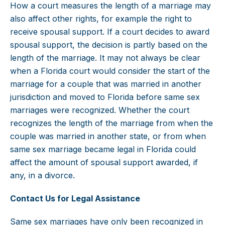
How a court measures the length of a marriage may
also affect other rights, for example the right to
receive spousal support. If a court decides to award
spousal support, the decision is partly based on the
length of the marriage. It may not always be clear
when a Florida court would consider the start of the
marriage for a couple that was married in another
jurisdiction and moved to Florida before same sex
marriages were recognized. Whether the court
recognizes the length of the marriage from when the
couple was married in another state, or from when
same sex marriage became legal in Florida could
affect the amount of spousal support awarded, if
any, in a divorce.
Contact Us for Legal Assistance
Same sex marriages have only been recognized in