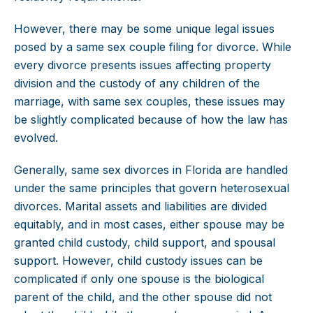
However, there may be some unique legal issues
posed by a same sex couple filing for divorce. While
every divorce presents issues affecting property
division and the custody of any children of the
marriage, with same sex couples, these issues may
be slightly complicated because of how the law has
evolved.
Generally, same sex divorces in Florida are handled
under the same principles that govern heterosexual
divorces. Marital assets and liabilities are divided
equitably, and in most cases, either spouse may be
granted child custody, child support, and spousal
support. However, child custody issues can be
complicated if only one spouse is the biological
parent of the child, and the other spouse did not