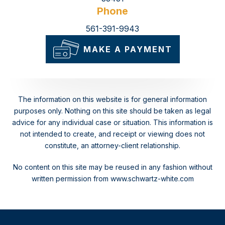
Phone
561-391-9943
MAKE A PAYMENT
The information on this website is for general information
purposes only. Nothing on this site should be taken as legal
advice for any individual case or situation.
This information is
not intended to create, and receipt or viewing does not
constitute, an attorney-client relationship.
No content on this site may be reused in any fashion without
written permission from www.schwartz-white.com