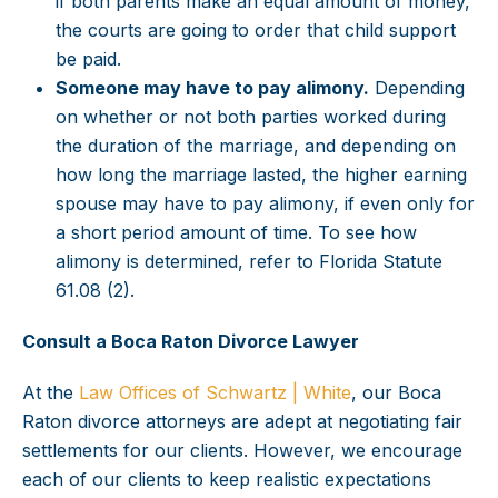
if both parents make an equal amount of money,
the courts are going to order that child support
be paid.
Someone may have to pay alimony.
Depending
on whether or not both parties worked during
the duration of the marriage, and depending on
how long the marriage lasted, the higher earning
spouse may have to pay alimony, if even only for
a short period amount of time. To see how
alimony is determined, refer to Florida Statute
61.08 (2).
Consult a Boca Raton Divorce Lawyer
At the
Law Offices of Schwartz | White
, our Boca
Raton divorce attorneys are adept at negotiating fair
settlements for our clients. However, we encourage
each of our clients to keep realistic expectations