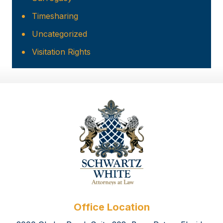
Timesharing
Uncategorized
Visitation Rights
Office Location