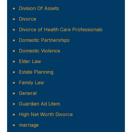
Division Of Assets
Divorce
Divorce of Health Care Professionals
Domestic Partnerships
Domestic Violence
Elder Law
Estate Planning
Family Law
General
Guardian Ad Litem
High Net Worth Divorce
marriage