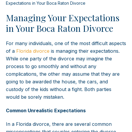
Expectations in Your Boca Raton Divorce
Managing Your Expectations
in Your Boca Raton Divorce
For many individuals, one of the most difficult aspects
of a
Florida divorce
is managing their expectations.
While one party of the divorce may imagine the
process to go smoothly and without any
complications, the other may assume that they are
going to be awarded the house, the cars, and
custody of the kids without a fight. Both parties
would be sorely mistaken.
Common Unrealistic Expectations
In a Florida divorce, there are several common
misconceptions that couples entering the divorce