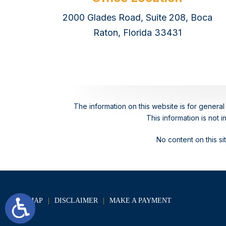
2000 Glades Road, Suite 208, Boca
Raton, Florida 33431
The information on this website is for general 
This information is not 
No content on this s
SITE MAP
DISCLAIMER
MAKE A PAYMENT