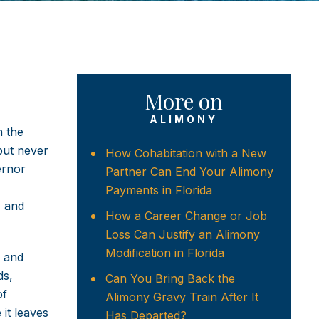
More on
ALIMONY
n the
 but never
How Cohabitation with a New
ernor
Partner Can End Your Alimony
Payments in Florida
, and
How a Career Change or Job
Loss Can Justify an Alimony
Modification in Florida
, and
ds,
Can You Bring Back the
of
Alimony Gravy Train After It
 it leaves
Has Departed?