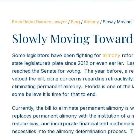
Boca Raton Divorce Lawyer
/
Blog
/
Alimony
/
Slowly Moving 
Slowly Moving Toward
Some legislators have been fighting for
alimony
refor
state legislature’s plate since 2012 or even earlier. L
reached the Senate for voting. The year before, a re
vetoed the bill, citing concerns regarding retroactivi
eliminating permanent alimony. Florida is one of the 
some believe it is time for that to end.
Currently, the bill to eliminate permanent alimony is
replaces permanent alimony with the institution of a
reduce bias, and incorporate financial and mathematic
necessities into the alimony determination process. Th