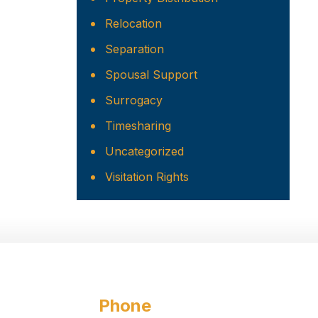
Relocation
Separation
Spousal Support
Surrogacy
Timesharing
Uncategorized
Visitation Rights
Phone