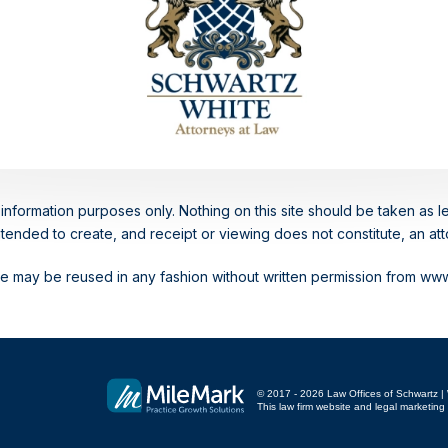
information purposes only. Nothing on this site should be taken as le
intended to create, and receipt or viewing does not constitute, an atto
ite may be reused in any fashion without written permission from w
© 2017 - 2026 Law Offices of Schwartz | W
This law firm website and
legal marketing