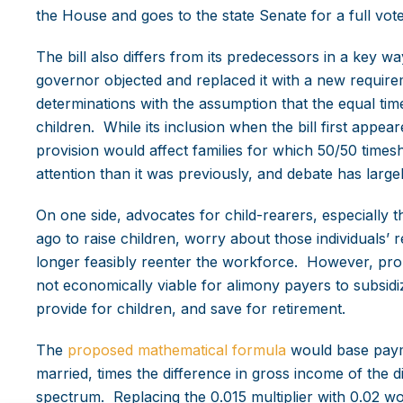
the House and goes to the state Senate for a full vote
The bill also differs from its predecessors in a key way
governor objected and replaced it with a new requirem
determinations with the assumption that the equal time
children. While its inclusion when the bill first app
provision would affect families for which 50/50 times
attention than it was previously, and debate has larg
On one side, advocates for child-rearers, especiall
ago to raise children, worry about those individuals’
longer feasibly reenter the workforce. However, prop
not economically viable for alimony payers to subsidize 
provide for children, and save for retirement.
The
proposed mathematical formula
would base payme
married, times the difference in gross income of the 
spectrum. Replacing the 0.015 multiplier with 0.02 w