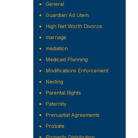
General
Guardian Ad Litem
High Net Worth Divorce
marriage
mediation
Medicaid Planning
Modifications Enforcement
Nesting
Parental Rights
Paternity
Prenuptial Agreements
Probate
Property Distribution