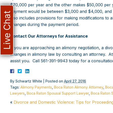
$70,000 per year and the other makes $50,000 per y
payment would be between $3,000 and $4,000, and the
Live Chat
also includes provisions for making modifications to a
changes during the payment period.
Contact Our Attorneys for Assistance
If you are approaching an alimony negotiation, a divo
changes in alimony law by consulting an attorney. A
assist you. Call 561-391-9943 today for a consultatio
By
Schwartz White
|
Posted on
April 27, 2016
Tags:
Alimony Payments
,
Boca Raton Alimony Attorney
,
Boca
Lawyers
,
Boca Raton Spousal Support Lawyer
,
Boca Raton 
«
Divorce and Domestic Violence: Tips for Proceedin