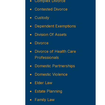
Complex Divorce
Contested Divorce
Custody
Dependent Exemptions
Division Of Assets
Divorce
Divorce of Health Care
Professionals
Domestic Partnerships
Domestic Violence
Elder Law
Estate Planning
Family Law