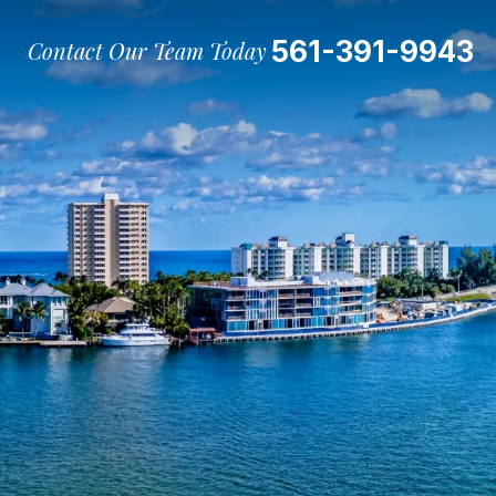
561-391-9943
Contact Our Team Today