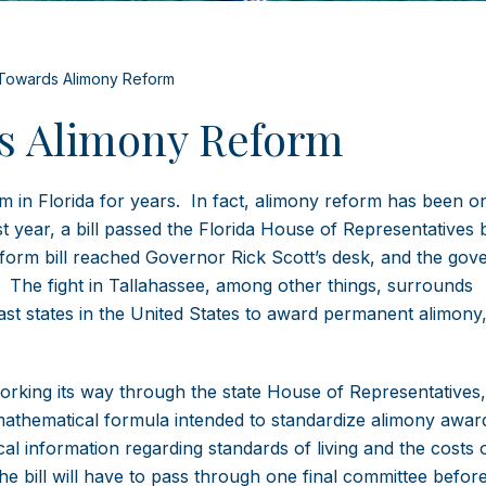
Towards Alimony Reform
s Alimony Reform
m in Florida for years. In fact, alimony reform has been o
ast year, a bill passed the Florida House of Representatives
form bill reached Governor Rick Scott’s desk, and the gov
ty. The fight in Tallahassee, among other things, surrounds
last states in the United States to award permanent alimony
 working its way through the state House of Representatives
 mathematical formula intended to standardize alimony awar
al information regarding standards of living and the costs 
e bill will have to pass through one final committee before