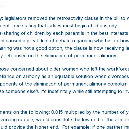
.
: legislators removed the retroactivity clause in the bill to
ent, one stating that judges must begin child custody
-sharing of children by each parent is in the best interests
eared caused a great deal of debate regarding whether or ho
haring was not a good option, the clause is now receiving l
ely refocused on the elimination of permanent alimony.
y those concerned about older women who left the workforc
 reliance on alimony as an equitable solution when divorcee
onents of the elimination of permanent alimony complain th
someone else’s life indefinitely while still attempting to in
nts on the following: 0.015 multiplied by the number of 
divorcing couple, would constitute the low end of the alimo
ould provide the higher end. For example, if one partner 