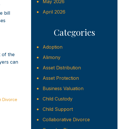
May 2026
y
April 2026
 bill
ses
Categories
Adoption
 of the
Alimony
yers can
Asset Distribution
Asset Protection
Business Valuation
Child Custody
n Divorce
Child Support
Collaborative Divorce