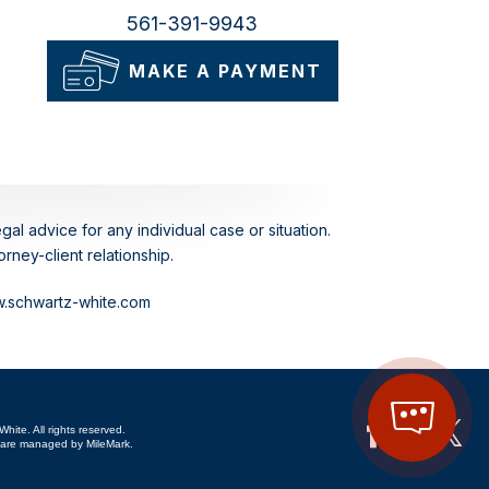
561-391-9943
MAKE A PAYMENT
gal advice for any individual case or situation.
rney-client relationship.
ww.schwartz-white.com
hite. All rights reserved.
are managed by MileMark.