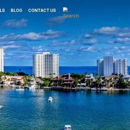
LS
BLOG
CONTACT US