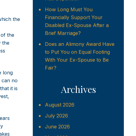
How Long Must You
Financially Support Your
 which the
Disabled Ex-Spouse After a
Brief Marriage?
 of the
w the
Does an Alimony Award Have
ess
to Put You on Equal Footing
With Your Ex-Spouse to Be
Fair?
e long
s can no
Archives
at it is
vest,
August 2026
July 2026
years
ny
June 2026
makes