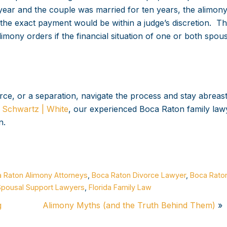
ear and the couple was married for ten years, the alimon
 exact payment would be within a judge’s discretion. The
limony orders if the financial situation of one or both spou
rce, or a separation, navigate the process and stay abreast
t
Schwartz | White
, our experienced Boca Raton family law
n.
 Raton Alimony Attorneys
,
Boca Raton Divorce Lawyer
,
Boca Rato
Spousal Support Lawyers
,
Florida Family Law
g
Alimony Myths (and the Truth Behind Them)
»