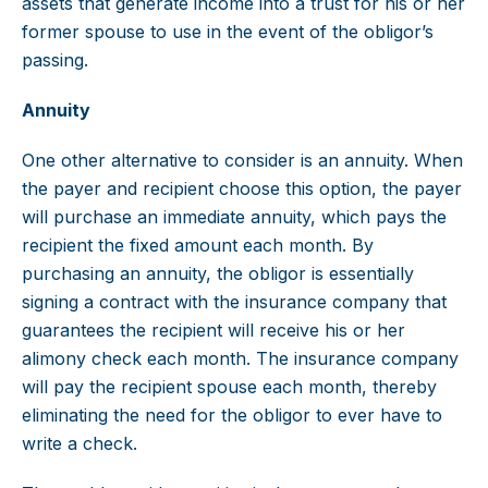
assets that generate income into a trust for his or her
former spouse to use in the event of the obligor’s
passing.
Annuity
One other alternative to consider is an annuity. When
the payer and recipient choose this option, the payer
will purchase an immediate annuity, which pays the
recipient the fixed amount each month. By
purchasing an annuity, the obligor is essentially
signing a contract with the insurance company that
guarantees the recipient will receive his or her
alimony check each month. The insurance company
will pay the recipient spouse each month, thereby
eliminating the need for the obligor to ever have to
write a check.