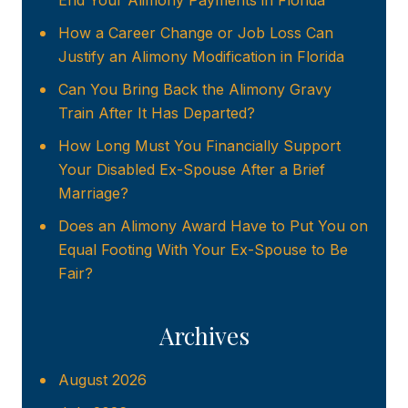
End Your Alimony Payments in Florida
How a Career Change or Job Loss Can
Justify an Alimony Modification in Florida
Can You Bring Back the Alimony Gravy
Train After It Has Departed?
How Long Must You Financially Support
Your Disabled Ex-Spouse After a Brief
Marriage?
Does an Alimony Award Have to Put You on
Equal Footing With Your Ex-Spouse to Be
Fair?
Archives
August 2026