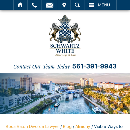
IT
SEARCH
MENU
561-391-9943
Contact Our Team Today
Boca Raton Divorce Lawyer
/
Blog
/
Alimony
/
Viable Ways to