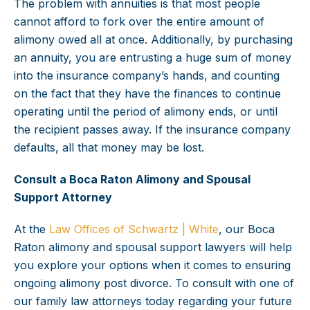
The problem with annuities is that most people
cannot afford to fork over the entire amount of
alimony owed all at once. Additionally, by purchasing
an annuity, you are entrusting a huge sum of money
into the insurance company’s hands, and counting
on the fact that they have the finances to continue
operating until the period of alimony ends, or until
the recipient passes away. If the insurance company
defaults, all that money may be lost.
Consult a Boca Raton Alimony and Spousal
Support Attorney
At the
Law Offices of Schwartz | White
, our Boca
Raton alimony and spousal support lawyers will help
you explore your options when it comes to ensuring
ongoing alimony post divorce. To consult with one of
our family law attorneys today regarding your future