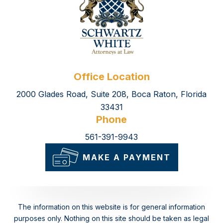
Office Location
2000 Glades Road, Suite 208, Boca Raton, Florida
33431
Phone
561-391-9943
MAKE A PAYMENT
The information on this website is for general information
purposes only. Nothing on this site should be taken as legal