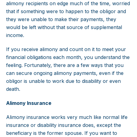
alimony recipients on edge much of the time, worried
that if something were to happen to the obligor and
they were unable to make their payments, they
would be left without that source of supplemental
income.
If you receive alimony and count on it to meet your
financial obligations each month, you understand the
feeling. Fortunately, there are a few ways that you
can secure ongoing alimony payments, even if the
obligor is unable to work due to disability or even
death.
Alimony Insurance
Alimony insurance works very much like normal life
insurance or disability insurance does, except the
beneficiary is the former spouse. If you want to