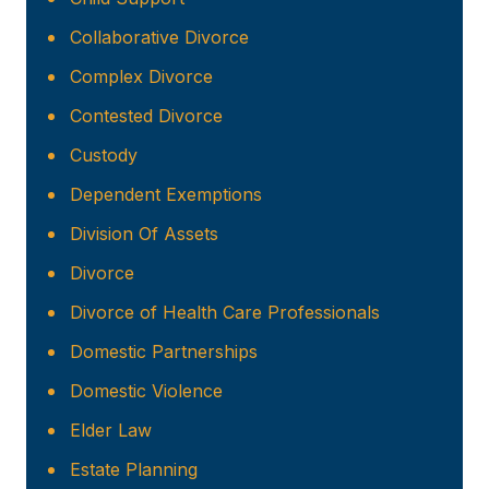
Collaborative Divorce
Complex Divorce
Contested Divorce
Custody
Dependent Exemptions
Division Of Assets
Divorce
Divorce of Health Care Professionals
Domestic Partnerships
Domestic Violence
Elder Law
Estate Planning