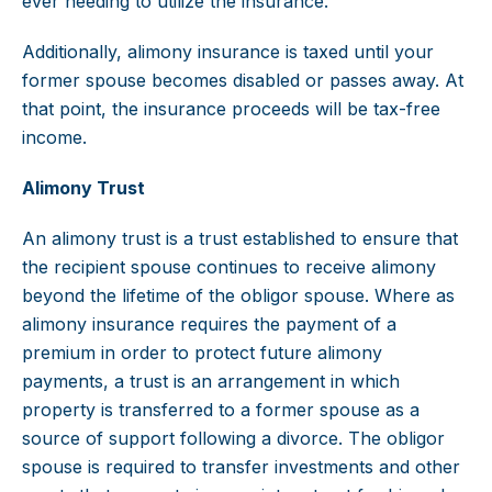
ever needing to utilize the insurance.
Additionally, alimony insurance is taxed until your
former spouse becomes disabled or passes away. At
that point, the insurance proceeds will be tax-free
income.
Alimony Trust
An alimony trust is a trust established to ensure that
the recipient spouse continues to receive alimony
beyond the lifetime of the obligor spouse. Where as
alimony insurance requires the payment of a
premium in order to protect future alimony
payments, a trust is an arrangement in which
property is transferred to a former spouse as a
source of support following a divorce. The obligor
spouse is required to transfer investments and other