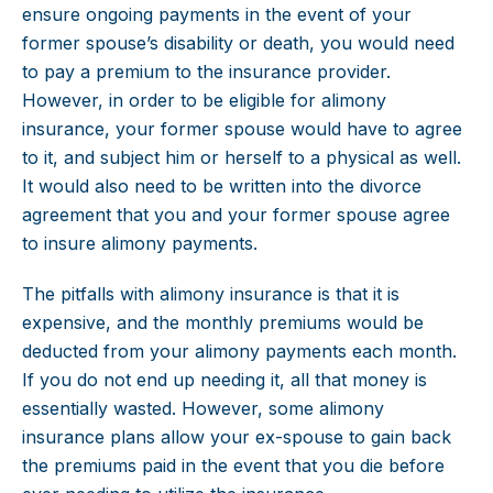
ensure ongoing payments in the event of your
former spouse’s disability or death, you would need
to pay a premium to the insurance provider.
However, in order to be eligible for alimony
insurance, your former spouse would have to agree
to it, and subject him or herself to a physical as well.
It would also need to be written into the divorce
agreement that you and your former spouse agree
to insure alimony payments.
The pitfalls with alimony insurance is that it is
expensive, and the monthly premiums would be
deducted from your alimony payments each month.
If you do not end up needing it, all that money is
essentially wasted. However, some alimony
insurance plans allow your ex-spouse to gain back
the premiums paid in the event that you die before