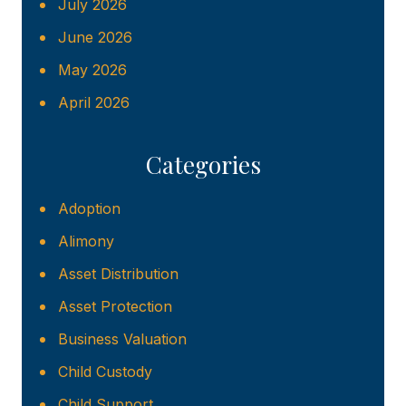
July 2026
June 2026
May 2026
April 2026
Categories
Adoption
Alimony
Asset Distribution
Asset Protection
Business Valuation
Child Custody
Child Support