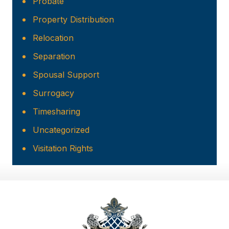
Probate
Property Distribution
Relocation
Separation
Spousal Support
Surrogacy
Timesharing
Uncategorized
Visitation Rights