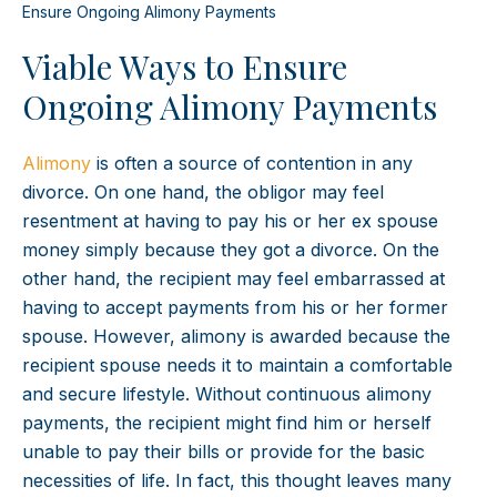
Ensure Ongoing Alimony Payments
Viable Ways to Ensure
Ongoing Alimony Payments
Alimony
is often a source of contention in any
divorce. On one hand, the obligor may feel
resentment at having to pay his or her ex spouse
money simply because they got a divorce. On the
other hand, the recipient may feel embarrassed at
having to accept payments from his or her former
spouse. However, alimony is awarded because the
recipient spouse needs it to maintain a comfortable
and secure lifestyle. Without continuous alimony
payments, the recipient might find him or herself
unable to pay their bills or provide for the basic
necessities of life. In fact, this thought leaves many