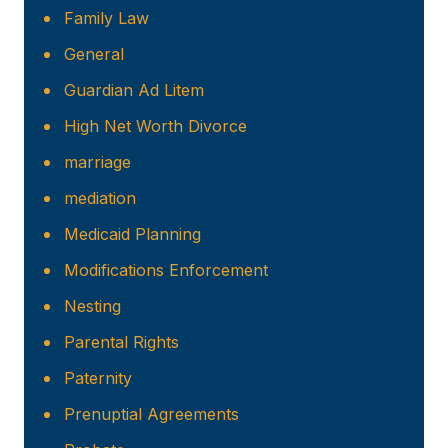
Family Law
General
Guardian Ad Litem
High Net Worth Divorce
marriage
mediation
Medicaid Planning
Modifications Enforcement
Nesting
Parental Rights
Paternity
Prenuptial Agreements