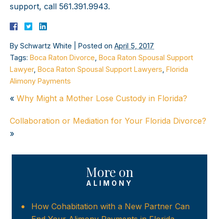
support, call 561.391.9943.
By
Schwartz White
|
Posted on
April 5, 2017
Tags:
Boca Raton Divorce
,
Boca Raton Spousal Support
Lawyer
,
Boca Raton Spousal Support Lawyers
,
Florida
Alimony Payments
«
Why Might a Mother Lose Custody in Florida?
Collaboration or Mediation for Your Florida Divorce?
»
More on
ALIMONY
How Cohabitation with a New Partner Can