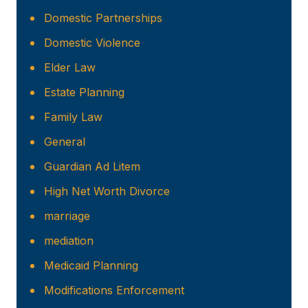
Domestic Partnerships
Domestic Violence
Elder Law
Estate Planning
Family Law
General
Guardian Ad Litem
High Net Worth Divorce
marriage
mediation
Medicaid Planning
Modifications Enforcement