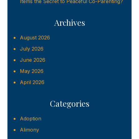
Items the Secret to Peaceful Co-Parenting?
Archives
August 2026
July 2026
June 2026
May 2026
April 2026
Categories
Adoption
Alimony