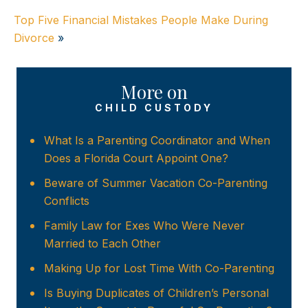
Top Five Financial Mistakes People Make During
Divorce
»
More on
CHILD CUSTODY
What Is a Parenting Coordinator and When
Does a Florida Court Appoint One?
Beware of Summer Vacation Co-Parenting
Conflicts
Family Law for Exes Who Were Never
Married to Each Other
Making Up for Lost Time With Co-Parenting
Is Buying Duplicates of Children’s Personal