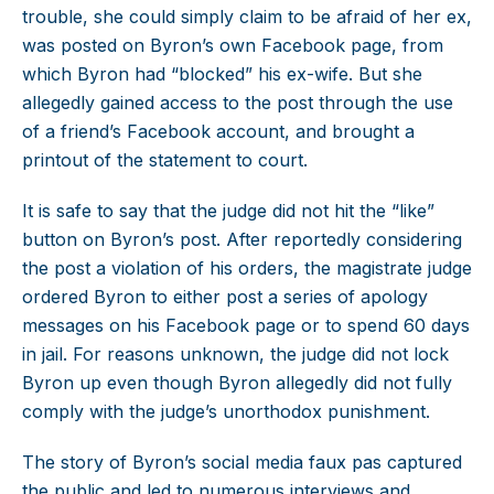
trouble, she could simply claim to be afraid of her ex,
was posted on Byron’s own Facebook page, from
which Byron had “blocked” his ex-wife. But she
allegedly gained access to the post through the use
of a friend’s Facebook account, and brought a
printout of the statement to court.
It is safe to say that the judge did not hit the “like”
button on Byron’s post. After reportedly considering
the post a violation of his orders, the magistrate judge
ordered Byron to either post a series of apology
messages on his Facebook page or to spend 60 days
in jail. For reasons unknown, the judge did not lock
Byron up even though Byron allegedly did not fully
comply with the judge’s unorthodox punishment.
The story of Byron’s social media faux pas captured
the public and led to numerous interviews and