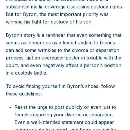
substantial media coverage discussing custody rights.
But for Byron, the most important priority was
winning his fight for custody of his son.
Byron’s story is a reminder that even something that
seems as innocuous as a texted update to friends
can add some wrinkles to the divorce or separation
process, get an overeager poster in trouble with the
court, and even negatively affect a person’s position
in a custody battle.
To avoid finding yourself in Byron’s shoes, follow
these guidelines:
Resist the urge to post publicly or even just to
friends regarding your divorce or separation.
Even a well-intended statement could appear
inappropriate to a court, and there are quieter