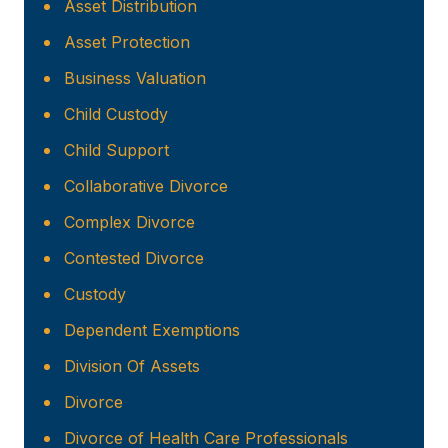
Asset Distribution
Asset Protection
Business Valuation
Child Custody
Child Support
Collaborative Divorce
Complex Divorce
Contested Divorce
Custody
Dependent Exemptions
Division Of Assets
Divorce
Divorce of Health Care Professionals