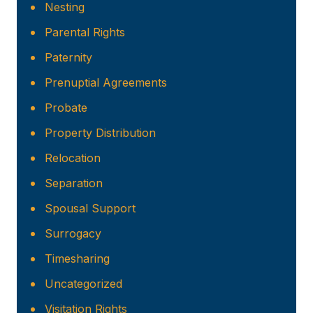
Nesting
Parental Rights
Paternity
Prenuptial Agreements
Probate
Property Distribution
Relocation
Separation
Spousal Support
Surrogacy
Timesharing
Uncategorized
Visitation Rights