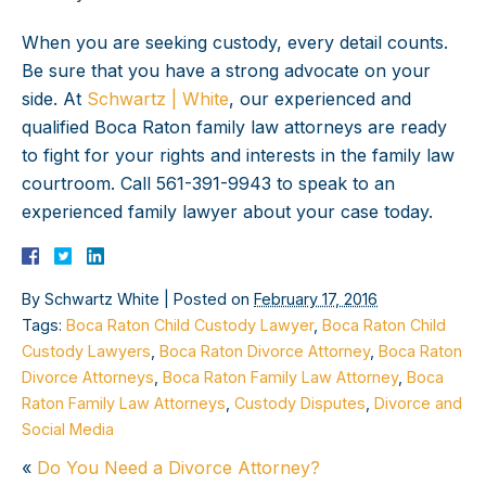
When you are seeking custody, every detail counts.
Be sure that you have a strong advocate on your
side. At
Schwartz | White
, our experienced and
qualified Boca Raton family law attorneys are ready
to fight for your rights and interests in the family law
courtroom. Call 561-391-9943 to speak to an
experienced family lawyer about your case today.
By
Schwartz White
|
Posted on
February 17, 2016
Tags:
Boca Raton Child Custody Lawyer
,
Boca Raton Child
Custody Lawyers
,
Boca Raton Divorce Attorney
,
Boca Raton
Divorce Attorneys
,
Boca Raton Family Law Attorney
,
Boca
Raton Family Law Attorneys
,
Custody Disputes
,
Divorce and
Social Media
«
Do You Need a Divorce Attorney?