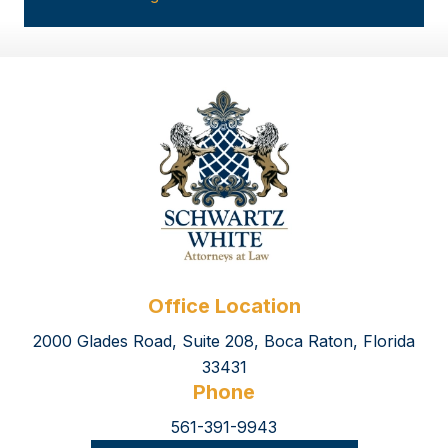
Office Location
2000 Glades Road, Suite 208, Boca Raton, Florida
33431
Phone
561-391-9943