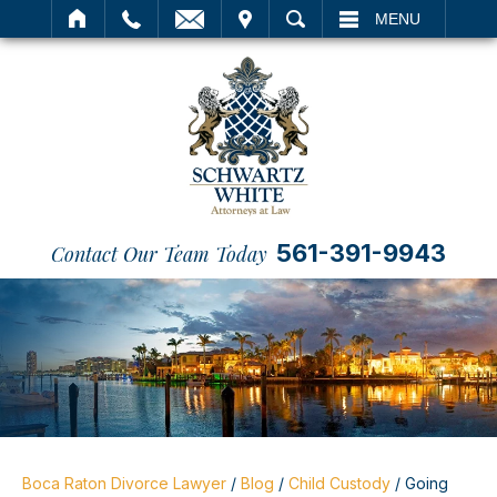
IT
SEARCH
MENU
561-391-9943
Contact Our Team Today
Boca Raton Divorce Lawyer
/
Blog
/
Child Custody
/
Going