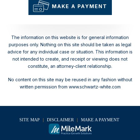
MAKE A PAYMENT
The information on this website is for general information
purposes only. Nothing on this site should be taken as legal
advice for any individual case or situation.
This information is
not intended to create, and receipt or viewing does not
constitute, an attorney-client relationship.
No content on this site may be reused in any fashion without
written permission from www.schwartz-white.com
SITE MAP
DISCLAIMER
MAKE A PAYMENT