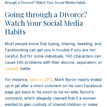
through a Divorce? Watch Your Social Media Habits
Going through a Divorce?
Watch Your Social Media
Habits
Most people know that typing, sharing, tweeting, and
Facebooking can get you in trouble if you are not
careful. But for some individuals, 140 characters can
cause 140 problems with their divorce, separation, or
custody
battle.
For instance,
back in 2012
, Mark Byron nearly ended
up in jail after a short comment on his own Facebook
page got back to his soon-to-be ex-wife. Byron’s
comment, which allegedly claimed that if a woman
wanted to gain custody of shared children or make