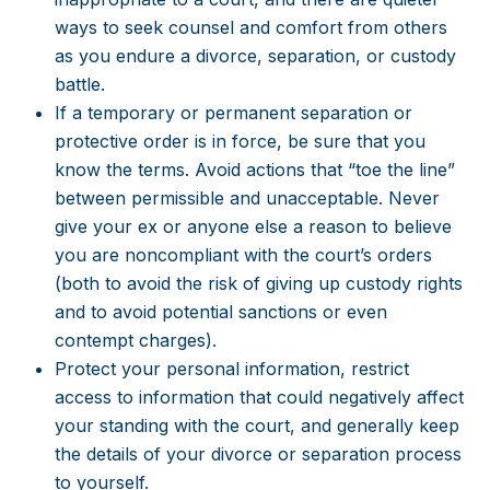
ways to seek counsel and comfort from others
as you endure a divorce, separation, or custody
battle.
If a temporary or permanent separation or
protective order is in force, be sure that you
know the terms. Avoid actions that “toe the line”
between permissible and unacceptable. Never
give your ex or anyone else a reason to believe
you are noncompliant with the court’s orders
(both to avoid the risk of giving up custody rights
and to avoid potential sanctions or even
contempt charges).
Protect your personal information, restrict
access to information that could negatively affect
your standing with the court, and generally keep
the details of your divorce or separation process
to yourself.