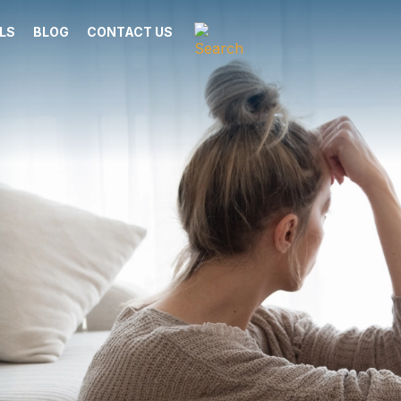
LS
BLOG
CONTACT US