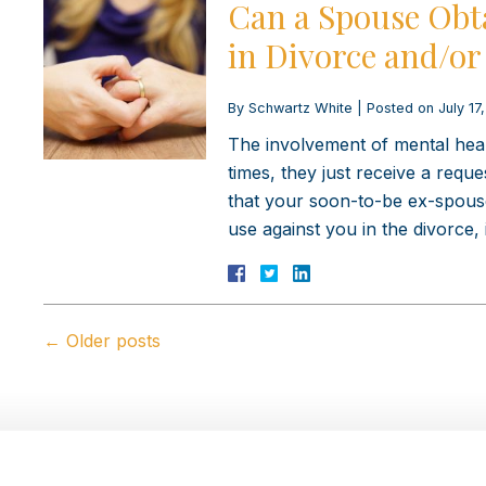
Can a Spouse Obt
in Divorce and/or
By
Schwartz White
|
Posted on
July 17
The involvement of mental healt
times, they just receive a req
that your soon-to-be ex-spouse
use against you in the divorce, 
←
Older posts