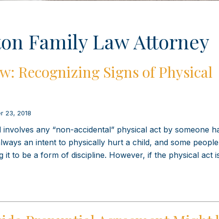
on Family Law Attorney
w: Recognizing Signs of Physical
r 23, 2018
ld involves any “non-accidental” physical act by someone h
 always an intent to physically hurt a child, and some peopl
g it to be a form of discipline. However, if the physical act 