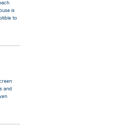
 each
buse is
tible to
screen
ns and
even