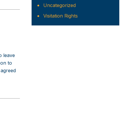
Uncategorized
Visitation Rights
o leave
mon to
 agreed