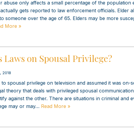
er abuse only affects a small percentage of the population
actually gets reported to law enforcement officials. Elder a
to someone over the age of 65. Elders may be more suscep
d More »
s Laws on Spousal Privilege?
, 2018
o spousal privilege on television and assumed it was on-
legal theory that deals with privileged spousal communicatio
ify against the other. There are situations in criminal and 
ilege may or may…
Read More »