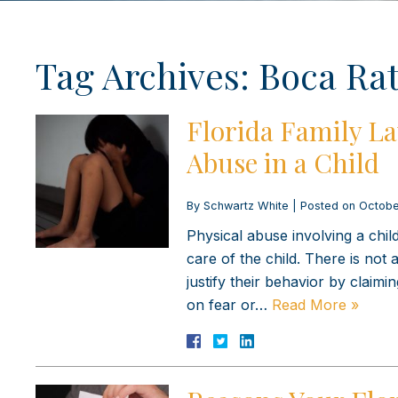
Tag Archives:
Boca Rat
Florida Family La
Abuse in a Child
By
Schwartz White
|
Posted on
Octobe
Physical abuse involving a chi
care of the child. There is not
justify their behavior by claimin
on fear or…
Read More »