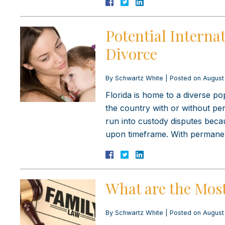
Potential Internat
Divorce
By
Schwartz White
|
Posted on
August
Florida is home to a diverse po
the country with or without per
run into custody disputes beca
upon timeframe. With perman
What are the Mos
By
Schwartz White
|
Posted on
August