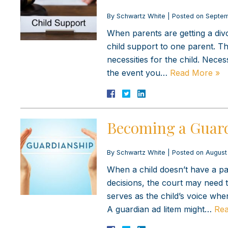
By
Schwartz White
|
Posted on
Septem
When parents are getting a div
child support to one parent. Th
necessities for the child. Necess
the event you…
Read More »
Becoming a Guard
By
Schwartz White
|
Posted on
August
When a child doesn’t have a par
decisions, the court may need t
serves as the child’s voice whe
A guardian ad litem might…
Rea