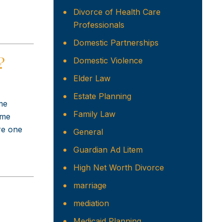
Divorce of Health Care
Professionals
Domestic Partnerships
?
Domestic Violence
Elder Law
Estate Planning
me
Family Law
ome
ere one
General
Guardian Ad Litem
High Net Worth Divorce
marriage
mediation
Medicaid Planning