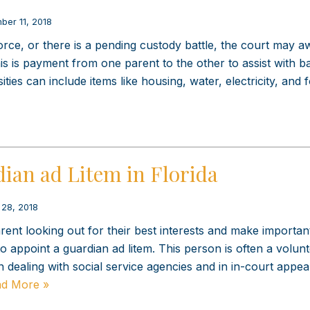
ber 11, 2018
orce, or there is a pending custody battle, the court may a
is is payment from one parent to the other to assist with bas
ities can include items like housing, water, electricity, and 
ian ad Litem in Florida
 28, 2018
ent looking out for their best interests and make importan
o appoint a guardian ad litem. This person is often a volun
n dealing with social service agencies and in in-court appe
d More »