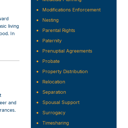
Modifications Enforcement
ward
Nesting
ic living
Parental Rights
food. In
Paternity
Prenuptial Agreements
Probate
Property Distribution
Relocation
Separation
t
Spousal Support
teer and
arances.
Surrogacy
Timesharing