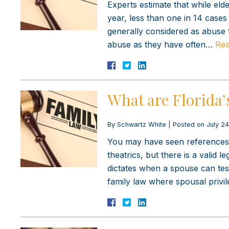
Experts estimate that while eld
year, less than one in 14 cases 
generally considered as abuse 
abuse as they have often…
Rea
What are Florida’
By
Schwartz White
|
Posted on
July 24
You may have seen references t
theatrics, but there is a valid 
dictates when a spouse can test
family law where spousal priv