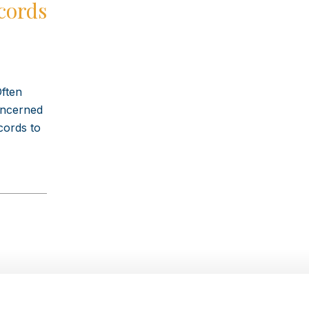
cords
Often
concerned
cords to