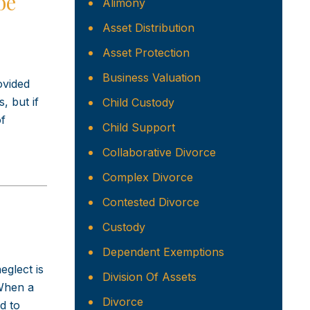
be
Alimony
Asset Distribution
Asset Protection
Business Valuation
ovided
, but if
Child Custody
of
Child Support
Collaborative Divorce
Complex Divorce
Contested Divorce
Custody
Dependent Exemptions
eglect is
Division Of Assets
 When a
Divorce
d to