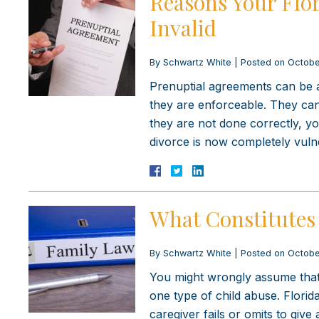
Reasons Your Flo
Invalid
By
Schwartz White
|
Posted on
Octobe
Prenuptial agreements can be a
they are enforceable. They can 
they are not done correctly, y
divorce is now completely vuln
What Constitutes 
By
Schwartz White
|
Posted on
Octobe
You might wrongly assume that ch
one type of child abuse. Florid
caregiver fails or omits to giv