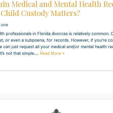
ain Medical and Mental Health Re
 Child Custody Matters?
, 2018
h professionals in Florida divorces is relatively common. 
uest, or even a subpoena, for records. However, if you’re 
 can just request all your medical and/or mental health re
it’s not that simple….
Read More »