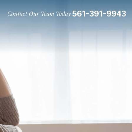
561-391-9943
Contact Our Team Today