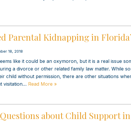
d Parental Kidnapping in Florida
ber 18, 2018
ems like it could be an oxymoron, but it is a real issue so
uring a divorce or other related family law matter. While s
heir child without permission, there are other situations wh
t visitation…
Read More »
Questions about Child Support in