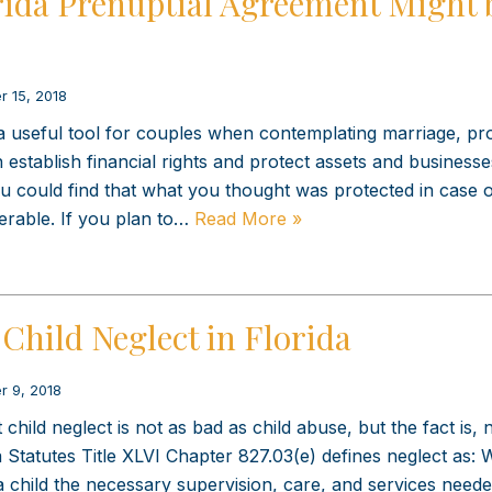
rida Prenuptial Agreement Might 
r 15, 2018
 useful tool for couples when contemplating marriage, pr
establish financial rights and protect assets and businesses
ou could find that what you thought was protected in case 
erable. If you plan to…
Read More »
Child Neglect in Florida
r 9, 2018
ild neglect is not as bad as child abuse, but the fact is, n
a Statutes Title XLVI Chapter 827.03(e) defines neglect as:
e a child the necessary supervision, care, and services neede