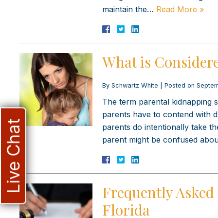
maintain the…
Read More »
What is Considere
By
Schwartz White
|
Posted on
Septem
The term parental kidnapping se
parents have to contend with d
Live Chat
parents do intentionally take t
parent might be confused abou
Frequently Asked 
Florida