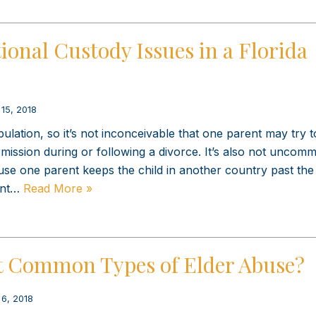
ional Custody Issues in a Florida
 15, 2018
pulation, so it’s not inconceivable that one parent may try t
mission during or following a divorce. It’s also not uncom
use one parent keeps the child in another country past the
ent…
Read More »
t Common Types of Elder Abuse?
 6, 2018