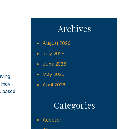
Archives
August 2026
July 2026
June 2026
May 2026
aving
e may
April 2026
is based
Categories
Adoption