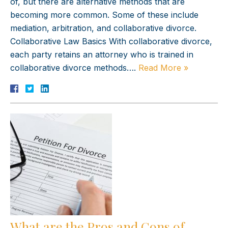
of, but there are alternative methods that are
becoming more common. Some of these include
mediation, arbitration, and collaborative divorce.
Collaborative Law Basics With collaborative divorce,
each party retains an attorney who is trained in
collaborative divorce methods….
Read More »
What are the Pros and Cons of