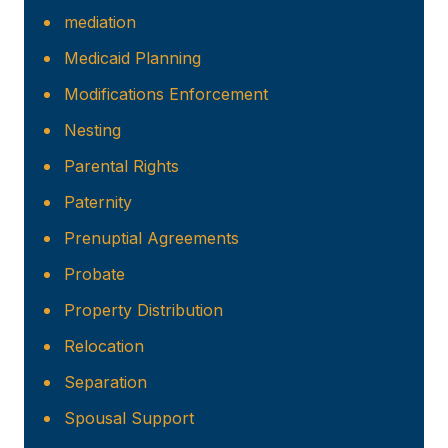
mediation
Medicaid Planning
Modifications Enforcement
Nesting
Parental Rights
Paternity
Prenuptial Agreements
Probate
Property Distribution
Relocation
Separation
Spousal Support