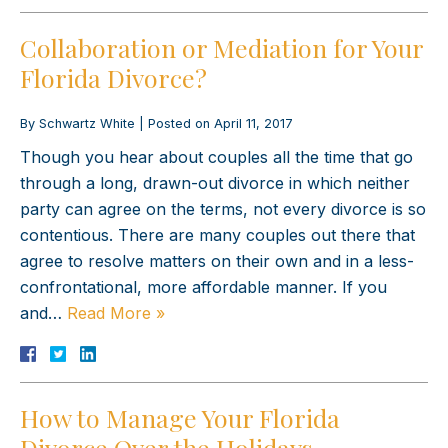
Collaboration or Mediation for Your
Florida Divorce?
By
Schwartz White
|
Posted on
April 11, 2017
Though you hear about couples all the time that go
through a long, drawn-out divorce in which neither
party can agree on the terms, not every divorce is so
contentious. There are many couples out there that
agree to resolve matters on their own and in a less-
confrontational, more affordable manner. If you
and…
Read More »
How to Manage Your Florida
Divorce Over the Holidays