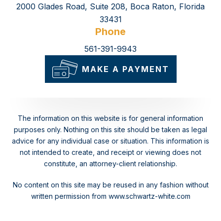
2000 Glades Road, Suite 208, Boca Raton, Florida
33431
Phone
561-391-9943
MAKE A PAYMENT
The information on this website is for general information
purposes only. Nothing on this site should be taken as legal
advice for any individual case or situation.
This information is
not intended to create, and receipt or viewing does not
constitute, an attorney-client relationship.
No content on this site may be reused in any fashion without
written permission from www.schwartz-white.com