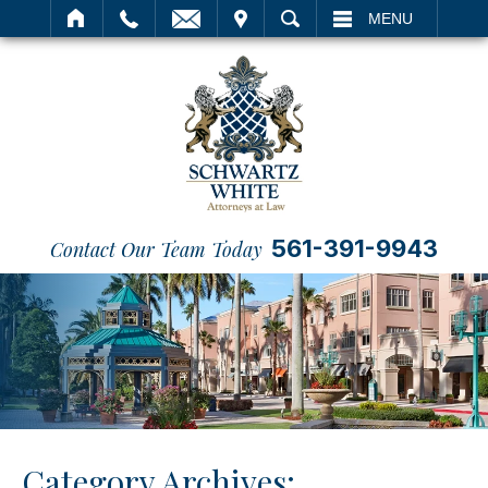
IT
SEARCH
MENU
561-391-9943
Contact Our Team Today
Category Archives: