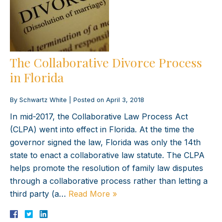
The Collaborative Divorce Process
in Florida
By
Schwartz White
|
Posted on
April 3, 2018
In mid-2017, the Collaborative Law Process Act
(CLPA) went into effect in Florida. At the time the
governor signed the law, Florida was only the 14th
state to enact a collaborative law statute. The CLPA
helps promote the resolution of family law disputes
through a collaborative process rather than letting a
third party (a…
Read More »