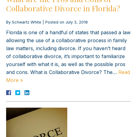
Collaborative Divorce in Florida?
By
Schwartz White
|
Posted on
July 3, 2018
Florida is one of a handful of states that passed a law
allowing the use of a collaborative process in family
law matters, including divorce. If you haven’t heard
of collaborative divorce, it’s important to familiarize
yourself with what it is, as well as the possible pros
and cons. What is Collaborative Divorce? The…
Read
More »