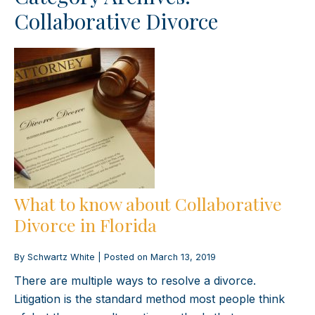
Collaborative Divorce
What to know about Collaborative
Divorce in Florida
By
Schwartz White
|
Posted on
March 13, 2019
There are multiple ways to resolve a divorce.
Litigation is the standard method most people think