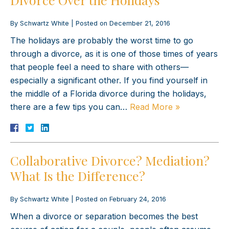
By
Schwartz White
|
Posted on
December 21, 2016
The holidays are probably the worst time to go
through a divorce, as it is one of those times of years
that people feel a need to share with others—
especially a significant other. If you find yourself in
the middle of a Florida divorce during the holidays,
there are a few tips you can…
Read More »
Collaborative Divorce? Mediation?
What Is the Difference?
By
Schwartz White
|
Posted on
February 24, 2016
When a divorce or separation becomes the best