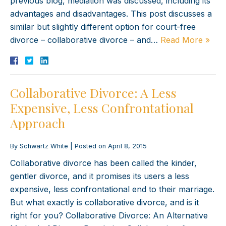
previous blog, mediation was discussed, including its
advantages and disadvantages. This post discusses a
similar but slightly different option for court-free
divorce – collaborative divorce – and…
Read More »
Collaborative Divorce: A Less
Expensive, Less Confrontational
Approach
By
Schwartz White
|
Posted on
April 8, 2015
Collaborative divorce has been called the kinder,
gentler divorce, and it promises its users a less
expensive, less confrontational end to their marriage.
But what exactly is collaborative divorce, and is it
right for you? Collaborative Divorce: An Alternative