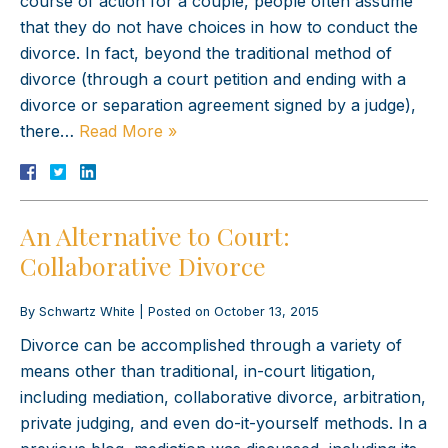
course of action for a couple, people often assume
that they do not have choices in how to conduct the
divorce. In fact, beyond the traditional method of
divorce (through a court petition and ending with a
divorce or separation agreement signed by a judge),
there…
Read More »
An Alternative to Court:
Collaborative Divorce
By
Schwartz White
|
Posted on
October 13, 2015
Divorce can be accomplished through a variety of
means other than traditional, in-court litigation,
including mediation, collaborative divorce, arbitration,
private judging, and even do-it-yourself methods. In a