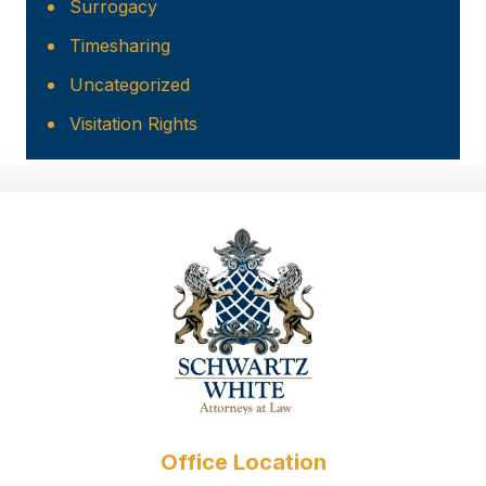
Surrogacy
Timesharing
Uncategorized
Visitation Rights
Office Location