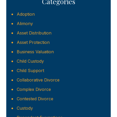
Categories
Adoption
Alimony
Asset Distribution
Asset Protection
Business Valuation
Child Custody
Child Support
Collaborative Divorce
Complex Divorce
Contested Divorce
Custody