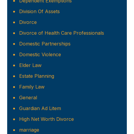
Dependent Exemptions
Division Of Assets
Divorce
Divorce of Health Care Professionals
Domestic Partnerships
Domestic Violence
Elder Law
Estate Planning
Family Law
General
Guardian Ad Litem
High Net Worth Divorce
marriage