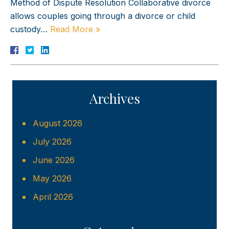
Method of Dispute Resolution Collaborative divorce
allows couples going through a divorce or child
custody…
Read More »
Archives
August 2026
July 2026
June 2026
May 2026
April 2026