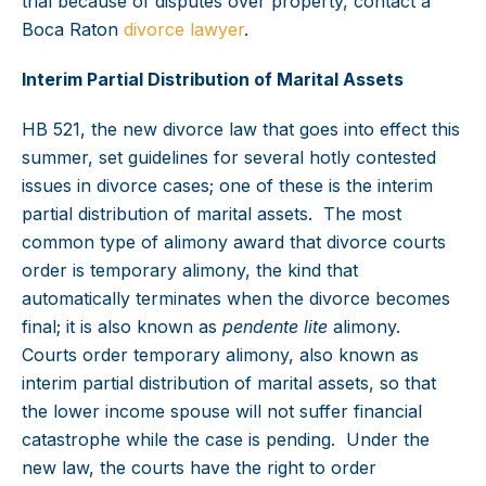
trial because of disputes over property, contact a
Boca Raton
divorce lawyer
.
Interim Partial Distribution of Marital Assets
HB 521, the new divorce law that goes into effect this
summer, set guidelines for several hotly contested
issues in divorce cases; one of these is the interim
partial distribution of marital assets. The most
common type of alimony award that divorce courts
order is temporary alimony, the kind that
automatically terminates when the divorce becomes
final; it is also known as
pendente lite
alimony.
Courts order temporary alimony, also known as
interim partial distribution of marital assets, so that
the lower income spouse will not suffer financial
catastrophe while the case is pending. Under the
new law, the courts have the right to order