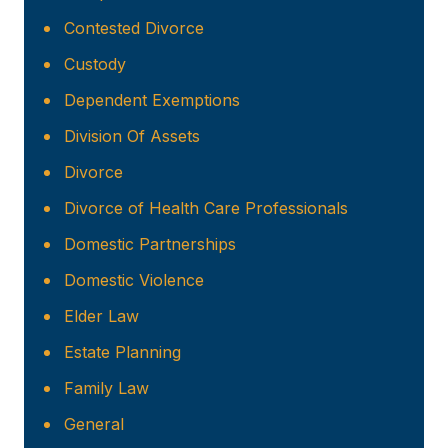
Contested Divorce
Custody
Dependent Exemptions
Division Of Assets
Divorce
Divorce of Health Care Professionals
Domestic Partnerships
Domestic Violence
Elder Law
Estate Planning
Family Law
General