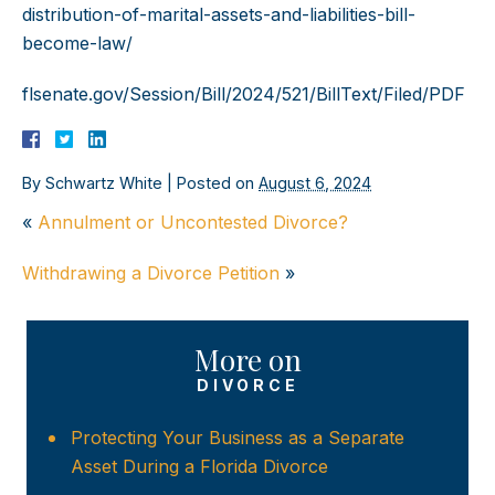
distribution-of-marital-assets-and-liabilities-bill-
become-law/
flsenate.gov/Session/Bill/2024/521/BillText/Filed/PDF
By
Schwartz White
|
Posted on
August 6, 2024
«
Annulment or Uncontested Divorce?
Withdrawing a Divorce Petition
»
More on
DIVORCE
Protecting Your Business as a Separate
Asset During a Florida Divorce