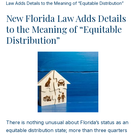
Law Adds Details to the Meaning of “Equitable Distribution”
New Florida Law Adds Details
to the Meaning of “Equitable
Distribution”
There is nothing unusual about Florida’s status as an
equitable distribution state; more than three quarters