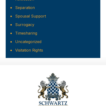
Separation
Spousal Support
Surrogacy
Timesharing
Uncategorized
Visitation Rights