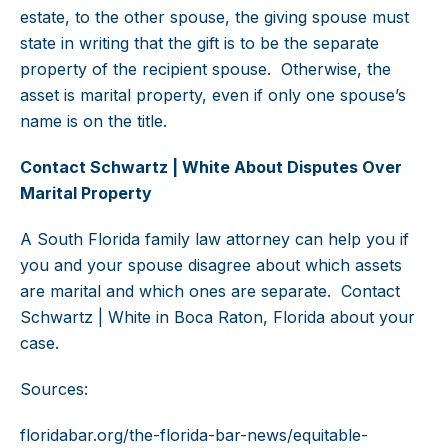
estate, to the other spouse, the giving spouse must
state in writing that the gift is to be the separate
property of the recipient spouse. Otherwise, the
asset is marital property, even if only one spouse’s
name is on the title.
Contact Schwartz | White About Disputes Over
Marital Property
A South Florida family law attorney can help you if
you and your spouse disagree about which assets
are marital and which ones are separate. Contact
Schwartz | White in Boca Raton, Florida about your
case.
Sources:
floridabar.org/the-florida-bar-news/equitable-