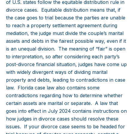
of U.S. states follow the equitable distribution rule in
divorce cases. Equitable distribution means that, if
the case goes to trial because the parties are unable
to reach a property settlement agreement during
mediation, the judge must divide the couple’s marital
assets and debts in the fairest possible way, even if it
is an unequal division. The meaning of “fair” is open
to interpretation, so after considering each party’s
post-divorce financial situation, judges have come up
with widely divergent ways of dividing marital
property and debts, leading to contradictions in case
law. Florida case law also contains some
contradictions regarding how to determine whether
certain assets are marital or separate. A law that
goes into effect in July 2024 contains instructions on
how judges in divorce cases should resolve these
issues. If your divorce case seems to be headed for