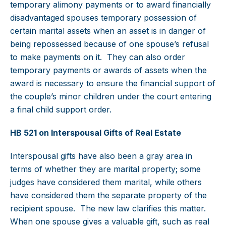
temporary alimony payments or to award financially
disadvantaged spouses temporary possession of
certain marital assets when an asset is in danger of
being repossessed because of one spouse’s refusal
to make payments on it. They can also order
temporary payments or awards of assets when the
award is necessary to ensure the financial support of
the couple’s minor children under the court entering
a final child support order.
HB 521 on Interspousal Gifts of Real Estate
Interspousal gifts have also been a gray area in
terms of whether they are marital property; some
judges have considered them marital, while others
have considered them the separate property of the
recipient spouse. The new law clarifies this matter.
When one spouse gives a valuable gift, such as real