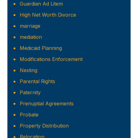
Guardian Ad Litem
High Net Worth Divorce
marriage
mediation
Medicaid Planning
Modifications Enforcement
Nesting
Parental Rights
Paternity
Prenuptial Agreements
Probate
Property Distribution
Relocation