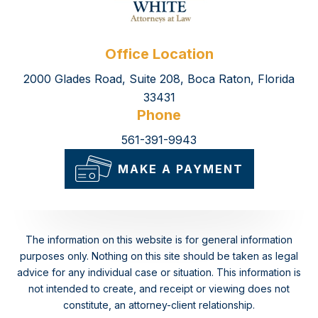
Office Location
2000 Glades Road, Suite 208, Boca Raton, Florida
33431
Phone
561-391-9943
MAKE A PAYMENT
The information on this website is for general information
purposes only. Nothing on this site should be taken as legal
advice for any individual case or situation.
This information is
not intended to create, and receipt or viewing does not
constitute, an attorney-client relationship.