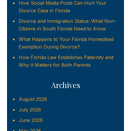
How Social Media Posts Can Hurt Your
Divorce Case in Florida
Divorce and Immigration Status: What Non-
Citizens in South Florida Need to Know
What Happens to Your Florida Homestead
Exemption During Divorce?
How Florida Law Establishes Paternity and
Why It Matters for Both Parents
Archives
August 2026
July 2026
June 2026
May 2026