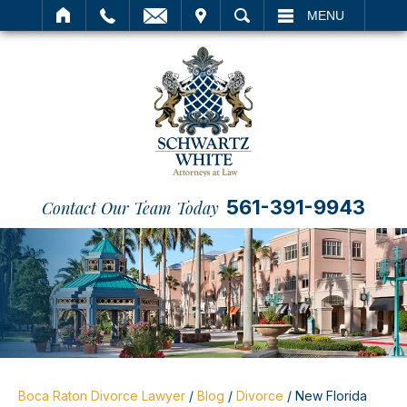
IT
SEARCH
MENU
561-391-9943
Contact Our Team Today
Boca Raton Divorce Lawyer
/
Blog
/
Divorce
/
New Florida