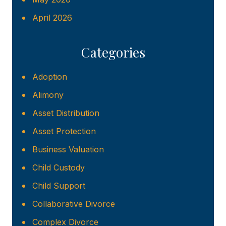
April 2026
Categories
Adoption
Alimony
Asset Distribution
Asset Protection
Business Valuation
Child Custody
Child Support
Collaborative Divorce
Complex Divorce