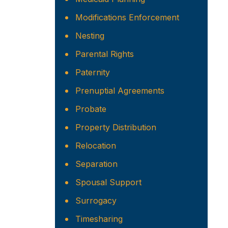
Modifications Enforcement
Nesting
Parental Rights
Paternity
Prenuptial Agreements
Probate
Property Distribution
Relocation
Separation
Spousal Support
Surrogacy
Timesharing