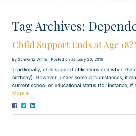
Tag Archives:
Depende
Child Support Ends at Age 18?
By
Schwartz White
|
Posted on
January 26, 2016
Traditionally, child support obligations end when the c
birthday). However, under some circumstances, it may
current school or educational status (for instance, if 
More »