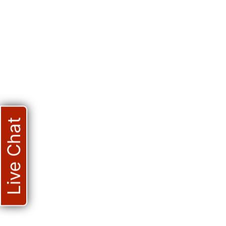
Live Chat