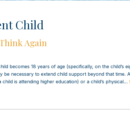
nt Child
 Think Again
hild becomes 18 years of age (specifically, on the child’s e
 be necessary to extend child support beyond that time. A 
a child is attending higher education) or a child’s physical…