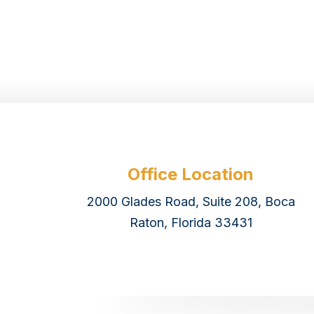
Office Location
2000 Glades Road, Suite 208, Boca
Raton, Florida 33431