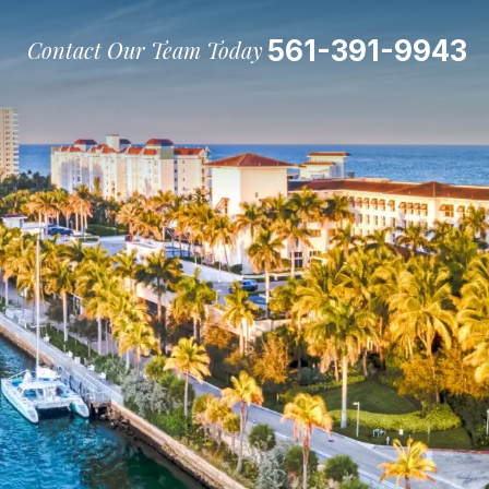
561-391-9943
Contact Our Team Today