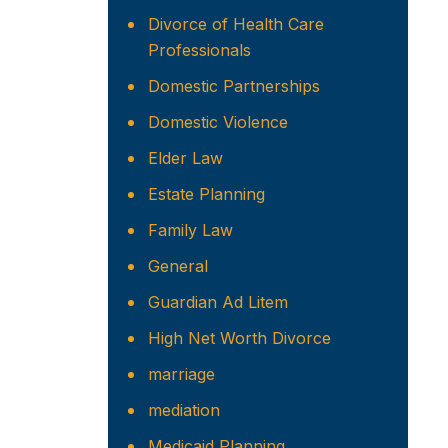
Divorce of Health Care
Professionals
Domestic Partnerships
Domestic Violence
Elder Law
Estate Planning
Family Law
General
Guardian Ad Litem
High Net Worth Divorce
marriage
mediation
Medicaid Planning