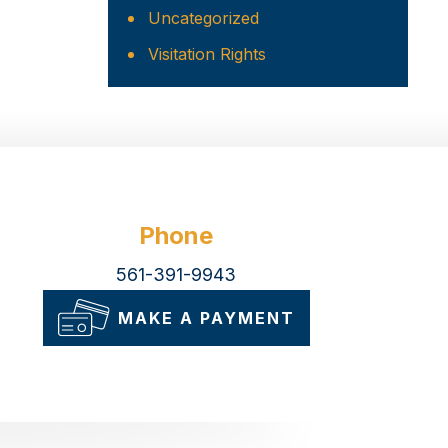
Uncategorized
Visitation Rights
Phone
561-391-9943
MAKE A PAYMENT