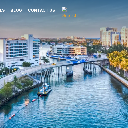
LS
BLOG
CONTACT US