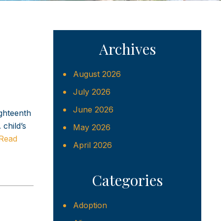
Archives
August 2026
July 2026
June 2026
ighteenth
child’s
May 2026
Read
April 2026
Categories
Adoption