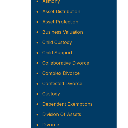
Alimony
Asset Distribution
Asset Protection
Business Valuation
Child Custody
Child Support
Collaborative Divorce
Complex Divorce
Contested Divorce
Custody
Dependent Exemptions
Division Of Assets
Divorce