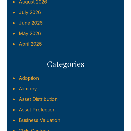
August 2026
July 2026
June 2026
May 2026
April 2026
Categories
Adoption
Alimony
Asset Distribution
Asset Protection
Business Valuation
Child Custody