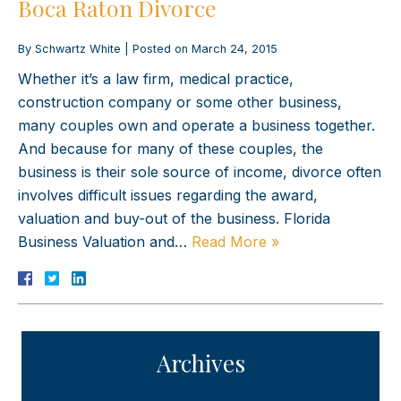
Boca Raton Divorce
By
Schwartz White
|
Posted on
March 24, 2015
Whether it’s a law firm, medical practice,
construction company or some other business,
many couples own and operate a business together.
And because for many of these couples, the
business is their sole source of income, divorce often
involves difficult issues regarding the award,
valuation and buy-out of the business. Florida
Business Valuation and…
Read More »
Archives