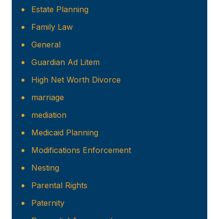
Estate Planning
Family Law
General
Guardian Ad Litem
High Net Worth Divorce
marriage
mediation
Medicaid Planning
Modifications Enforcement
Nesting
Parental Rights
Paternity