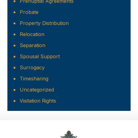
Prenuptial Agreements
Probate
Property Distribution
Relocation
Separation
Spousal Support
Surrogacy
Timesharing
Uncategorized
Visitation Rights