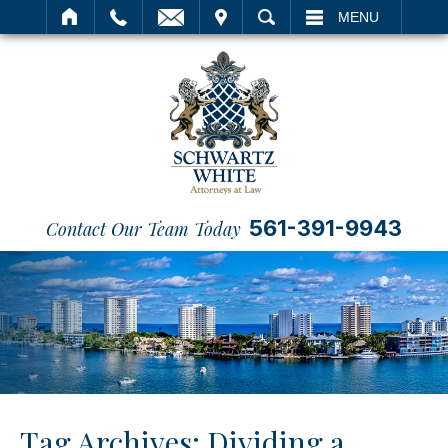
IT
SEARCH
MENU
561-391-9943
Contact Our Team Today
Tag Archives:
Dividing a