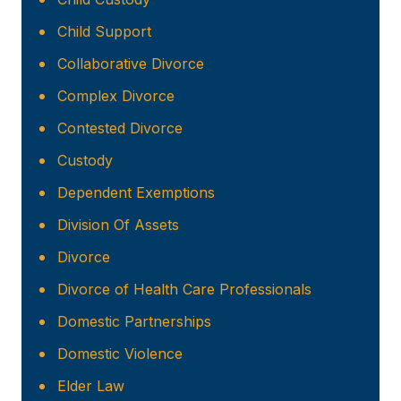
Child Support
Collaborative Divorce
Complex Divorce
Contested Divorce
Custody
Dependent Exemptions
Division Of Assets
Divorce
Divorce of Health Care Professionals
Domestic Partnerships
Domestic Violence
Elder Law