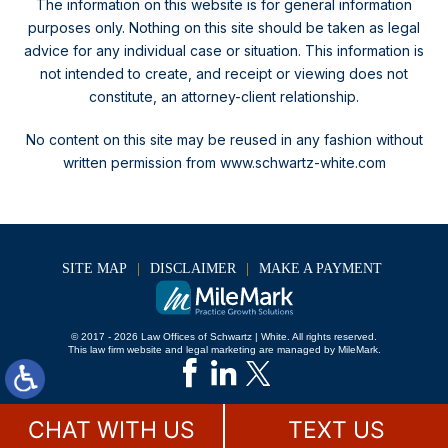
The information on this website is for general information
purposes only. Nothing on this site should be taken as legal
advice for any individual case or situation.
This information is
not intended to create, and receipt or viewing does not
constitute, an attorney-client relationship.
No content on this site may be reused in any fashion without
written permission from www.schwartz-white.com
SITE MAP
DISCLAIMER
MAKE A PAYMENT
© 2017 - 2026 Law Offices of Schwartz | White. All rights reserved.
This law firm website and
legal marketing
are managed by MileMark.
CHAT WITH US
TEXT US