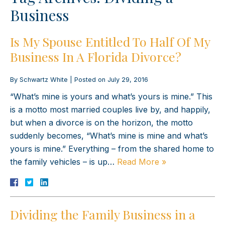
Business
Is My Spouse Entitled To Half Of My
Business In A Florida Divorce?
By
Schwartz White
|
Posted on
July 29, 2016
“What’s mine is yours and what’s yours is mine.” This
is a motto most married couples live by, and happily,
but when a divorce is on the horizon, the motto
suddenly becomes, “What’s mine is mine and what’s
yours is mine.” Everything – from the shared home to
the family vehicles – is up…
Read More »
Dividing the Family Business in a