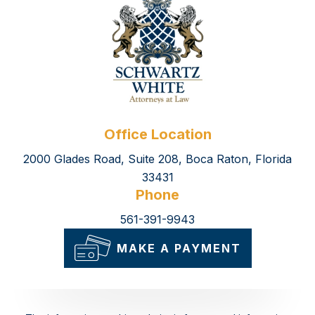
Office Location
2000 Glades Road, Suite 208, Boca Raton, Florida
33431
Phone
561-391-9943
MAKE A PAYMENT