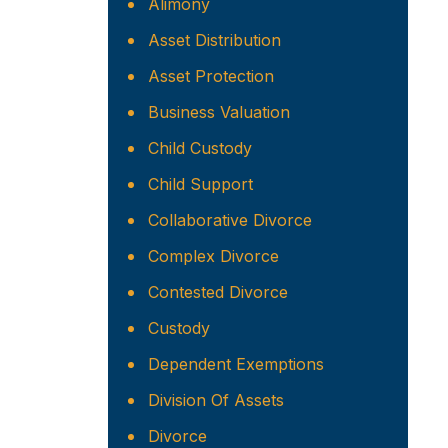
Alimony
Asset Distribution
Asset Protection
Business Valuation
Child Custody
Child Support
Collaborative Divorce
Complex Divorce
Contested Divorce
Custody
Dependent Exemptions
Division Of Assets
Divorce