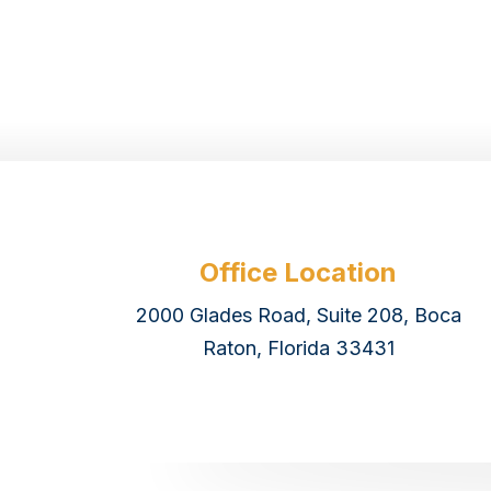
Office Location
2000 Glades Road, Suite 208, Boca
Raton, Florida 33431