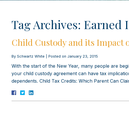
Tag Archives:
Earned 
Child Custody and its Impact 
By
Schwartz White
|
Posted on
January 23, 2015
With the start of the New Year, many people are begin
your child custody agreement can have tax implicatio
dependents. Child Tax Credits: Which Parent Can Cl