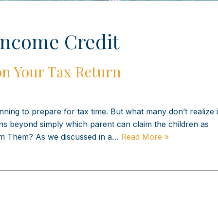
Income Credit
on Your Tax Return
ning to prepare for tax time. But what many don’t realize i
ns beyond simply which parent can claim the children as
aim Them? As we discussed in a…
Read More »