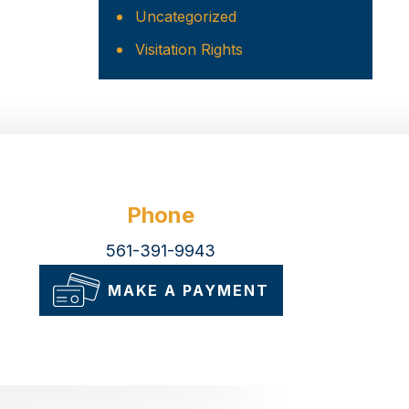
Uncategorized
Visitation Rights
Phone
561-391-9943
MAKE A PAYMENT