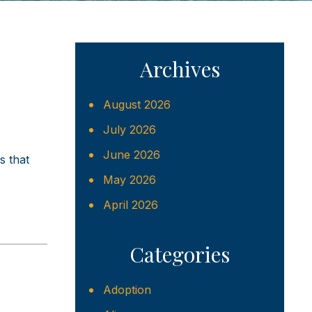
Archives
August 2026
July 2026
June 2026
s that
May 2026
April 2026
Categories
Adoption