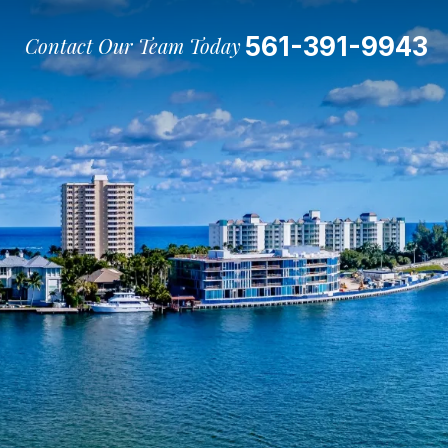
561-391-9943
Contact Our Team Today