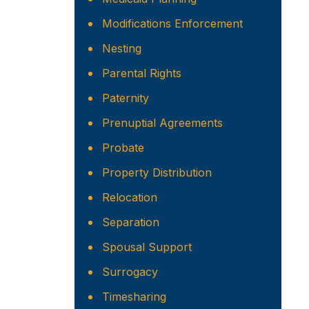
Modifications Enforcement
Nesting
Parental Rights
Paternity
Prenuptial Agreements
Probate
Property Distribution
Relocation
Separation
Spousal Support
Surrogacy
Timesharing