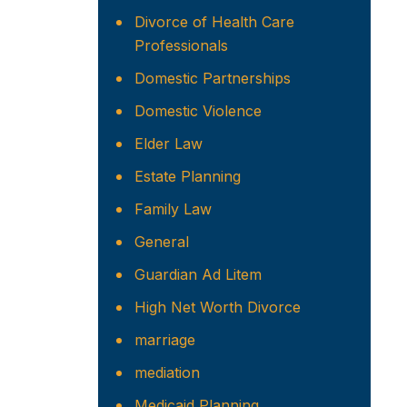
Divorce of Health Care
Professionals
Domestic Partnerships
Domestic Violence
Elder Law
Estate Planning
Family Law
General
Guardian Ad Litem
High Net Worth Divorce
marriage
mediation
Medicaid Planning