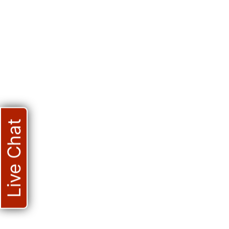
Live Chat