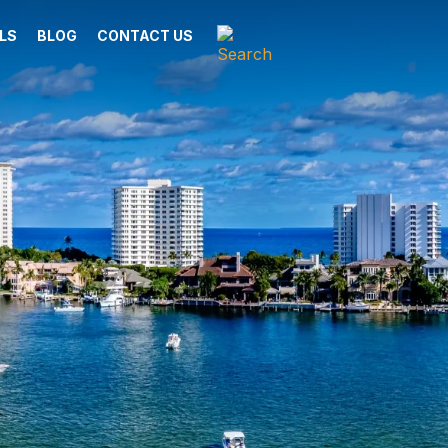
LS
BLOG
CONTACT US