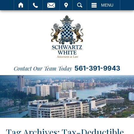
IT
SEARCH
MENU
561-391-9943
Contact Our Team Today
Tag Archives:
Tax-Deductible