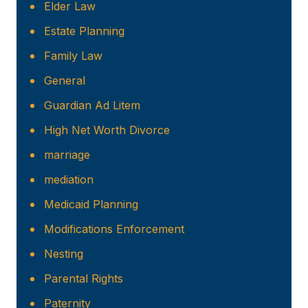
Elder Law
Estate Planning
Family Law
General
Guardian Ad Litem
High Net Worth Divorce
marriage
mediation
Medicaid Planning
Modifications Enforcement
Nesting
Parental Rights
Paternity