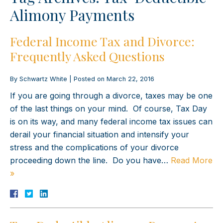
Alimony Payments
Federal Income Tax and Divorce:
Frequently Asked Questions
By
Schwartz White
|
Posted on
March 22, 2016
If you are going through a divorce, taxes may be one
of the last things on your mind. Of course, Tax Day
is on its way, and many federal income tax issues can
derail your financial situation and intensify your
stress and the complications of your divorce
proceeding down the line. Do you have…
Read More
»