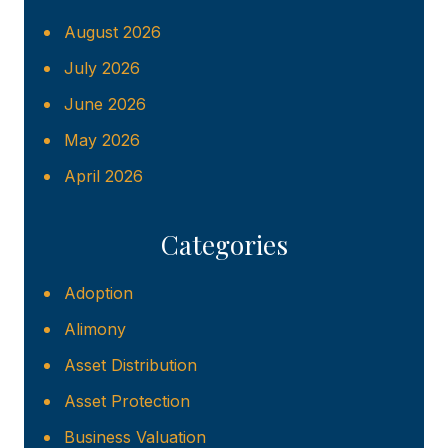
August 2026
July 2026
June 2026
May 2026
April 2026
Categories
Adoption
Alimony
Asset Distribution
Asset Protection
Business Valuation