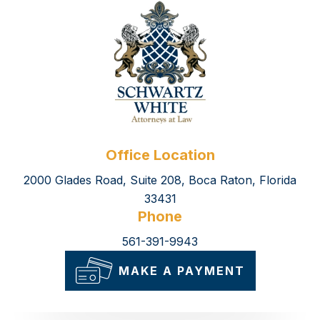
Office Location
2000 Glades Road, Suite 208, Boca Raton, Florida
33431
Phone
561-391-9943
MAKE A PAYMENT