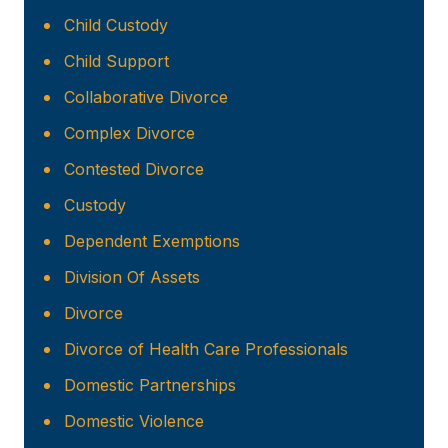
Child Custody
Child Support
Collaborative Divorce
Complex Divorce
Contested Divorce
Custody
Dependent Exemptions
Division Of Assets
Divorce
Divorce of Health Care Professionals
Domestic Partnerships
Domestic Violence