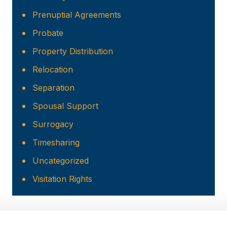
Prenuptial Agreements
Probate
Property Distribution
Relocation
Separation
Spousal Support
Surrogacy
Timesharing
Uncategorized
Visitation Rights