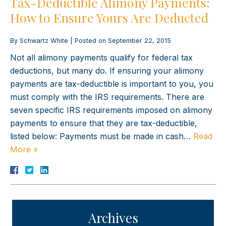
Tax-Deductible Alimony Payments:
How to Ensure Yours Are Deducted
By
Schwartz White
|
Posted on
September 22, 2015
Not all alimony payments qualify for federal tax
deductions, but many do. If ensuring your alimony
payments are tax-deductible is important to you, you
must comply with the IRS requirements. There are
seven specific IRS requirements imposed on alimony
payments to ensure that they are tax-deductible,
listed below: Payments must be made in cash…
Read
More »
Archives