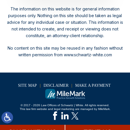
The information on this website is for general information
purposes only. Nothing on this site should be taken as legal
advice for any individual case or situation.
This information is
not intended to create, and receipt or viewing does not
constitute, an attorney-client relationship.
No content on this site may be reused in any fashion without
written permission from www.schwartz-white.com
SITE MAP
DISCLAIMER
MAKE A PAYMENT
© 2017 - 2026 Law Offices of Schwartz | White. All rights reserved.
This law firm website and
legal marketing
are managed by MileMark.