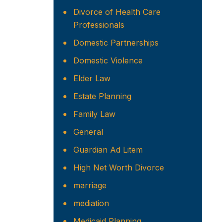
Divorce of Health Care
Professionals
Domestic Partnerships
Domestic Violence
Elder Law
Estate Planning
Family Law
General
Guardian Ad Litem
High Net Worth Divorce
marriage
mediation
Medicaid Planning