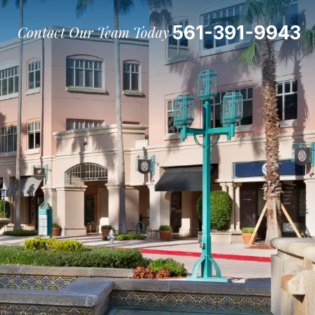
561-391-9943
Contact Our Team Today