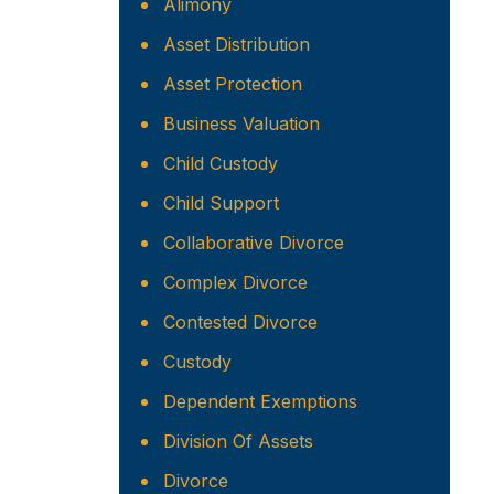
Alimony
Asset Distribution
Asset Protection
Business Valuation
Child Custody
Child Support
Collaborative Divorce
Complex Divorce
Contested Divorce
Custody
Dependent Exemptions
Division Of Assets
Divorce