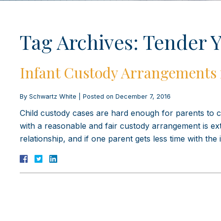
Tag Archives:
Tender Y
Infant Custody Arrangements 
By
Schwartz White
|
Posted on
December 7, 2016
Child custody cases are hard enough for parents to co
with a reasonable and fair custody arrangement is extra
relationship, and if one parent gets less time with the