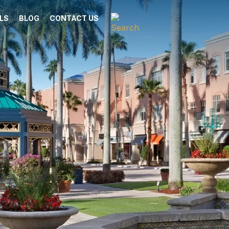
LS
BLOG
CONTACT US