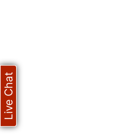
Live Chat