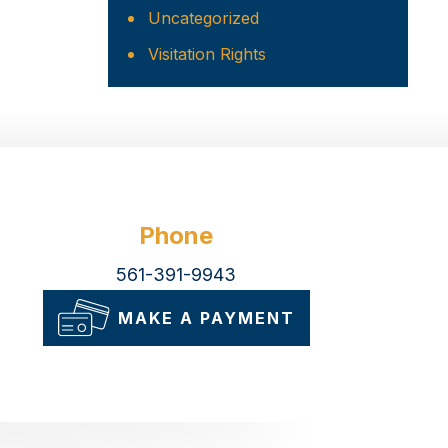
Uncategorized
Visitation Rights
Phone
561-391-9943
MAKE A PAYMENT