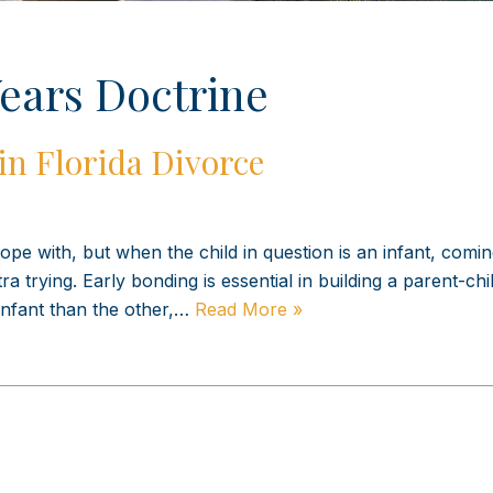
ears Doctrine
in Florida Divorce
pe with, but when the child in question is an infant, comi
 trying. Early bonding is essential in building a parent-chi
 infant than the other,…
Read More »