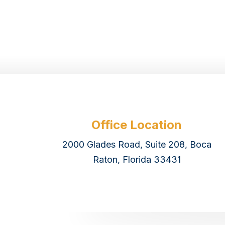
Office Location
2000 Glades Road, Suite 208, Boca
Raton, Florida 33431