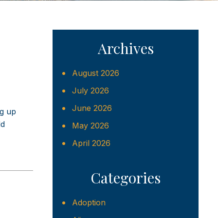
Archives
August 2026
July 2026
June 2026
ng up
ld
May 2026
April 2026
Categories
Adoption