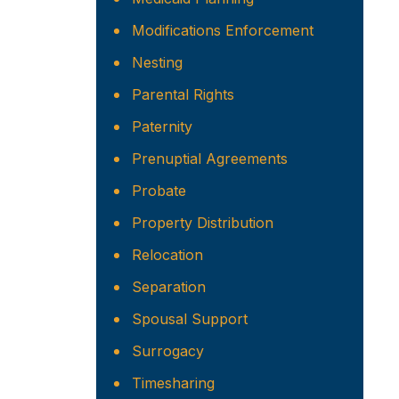
Modifications Enforcement
Nesting
Parental Rights
Paternity
Prenuptial Agreements
Probate
Property Distribution
Relocation
Separation
Spousal Support
Surrogacy
Timesharing