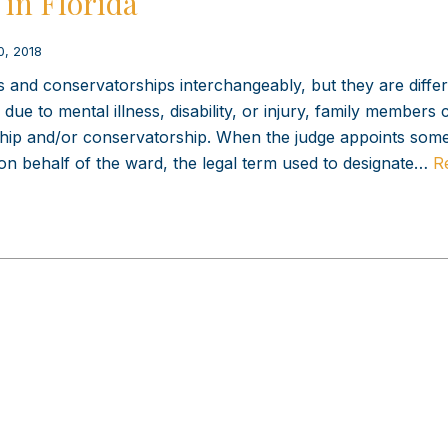
in Florida
0, 2018
and conservatorships interchangeably, but they are differ
due to mental illness, disability, or injury, family members 
nship and/or conservatorship. When the judge appoints som
 on behalf of the ward, the legal term used to designate…
R