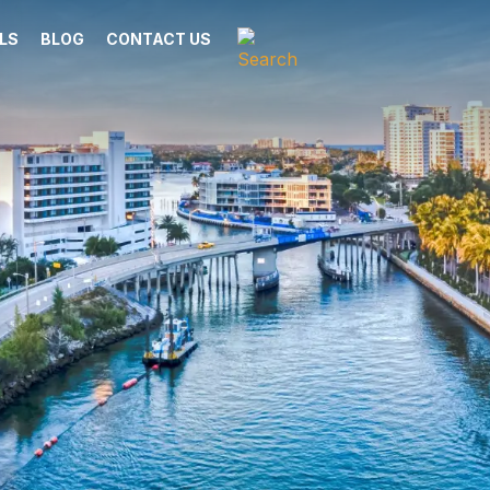
LS
BLOG
CONTACT US