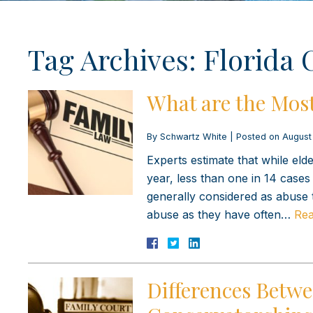
Tag Archives:
Florida 
What are the Mos
By
Schwartz White
|
Posted on
August
Experts estimate that while eld
year, less than one in 14 cases 
generally considered as abuse 
abuse as they have often…
Rea
Differences Betw