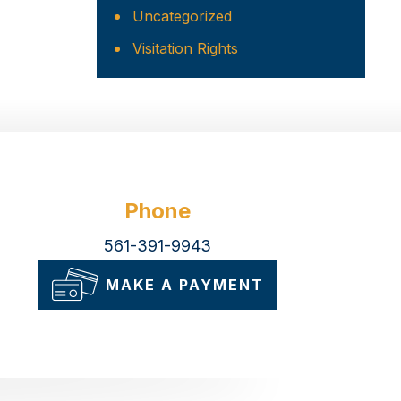
Uncategorized
Visitation Rights
Phone
561-391-9943
MAKE A PAYMENT