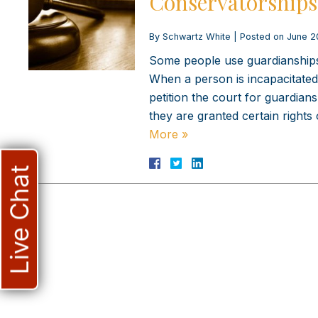
Conservatorships 
By
Schwartz White
|
Posted on
June 2
Some people use guardianships 
When a person is incapacitated 
petition the court for guardia
they are granted certain rights
More »
Live Chat