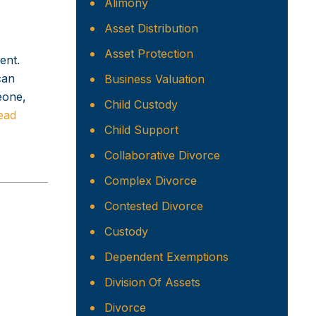
Alimony
Asset Distribution
Asset Protection
ent.
can
Business Valuation
eone,
Child Custody
ead
Child Support
Collaborative Divorce
Complex Divorce
Contested Divorce
Custody
Dependent Exemptions
Division Of Assets
Divorce