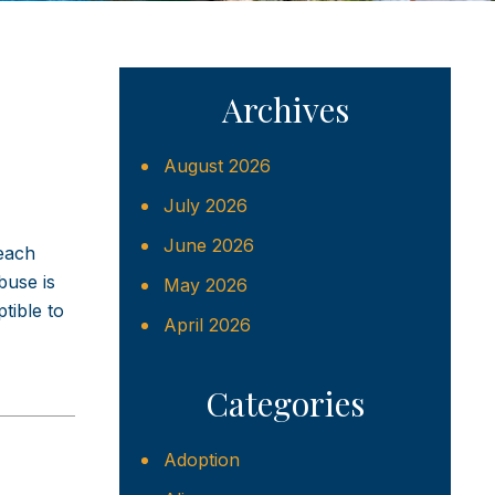
Archives
August 2026
July 2026
June 2026
 each
buse is
May 2026
tible to
April 2026
Categories
Adoption