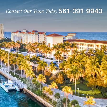
561-391-9943
Contact Our Team Today