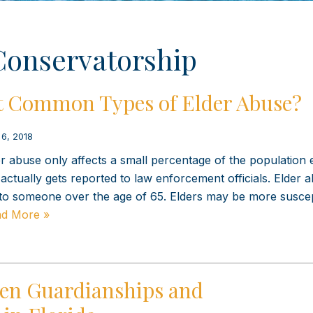
Conservatorship
t Common Types of Elder Abuse?
 6, 2018
er abuse only affects a small percentage of the population
actually gets reported to law enforcement officials. Elder a
to someone over the age of 65. Elders may be more suscep
d More »
een Guardianships and