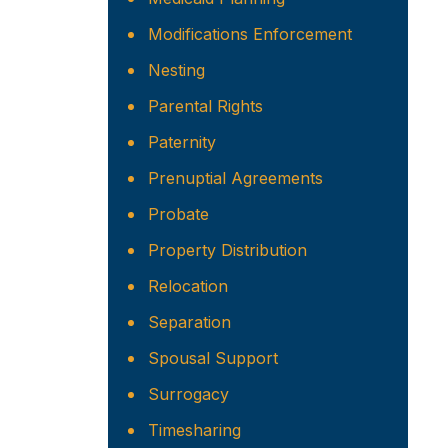
Modifications Enforcement
Nesting
Parental Rights
Paternity
Prenuptial Agreements
Probate
Property Distribution
Relocation
Separation
Spousal Support
Surrogacy
Timesharing