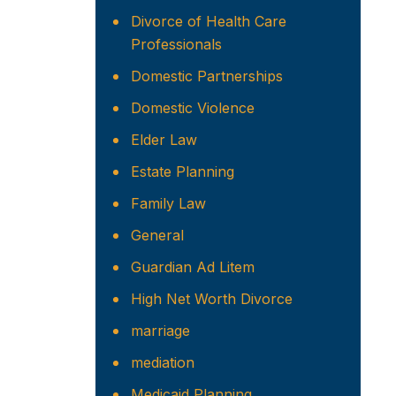
Divorce of Health Care
Professionals
Domestic Partnerships
Domestic Violence
Elder Law
Estate Planning
Family Law
General
Guardian Ad Litem
High Net Worth Divorce
marriage
mediation
Medicaid Planning