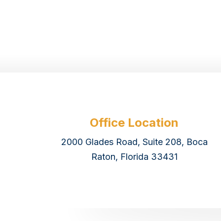
Office Location
2000 Glades Road, Suite 208, Boca
Raton, Florida 33431